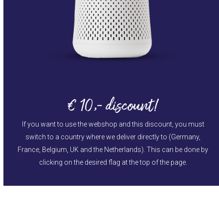
€ 10,- discount!
If you want to use the webshop and this discount, you must
switch to a country where we deliver directly to (Germany,
France, Belgium, UK and the Netherlands). This can be done by
clicking on the desired flag at the top of the page.