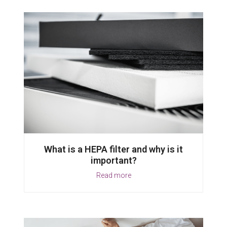
What is a HEPA filter and why is it
important?
Read more