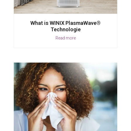
What is WINIX PlasmaWave
®
Technologie
Read more