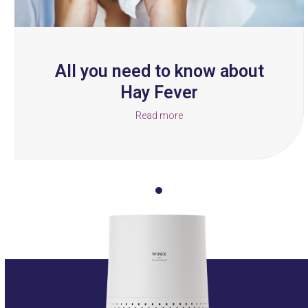
the
carousel
navigation
buttons
All you need to know about
Hay Fever
Read more