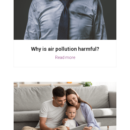
Why is air pollution harmful?
Read more