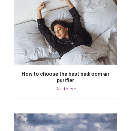
How to choose the best bedroom air
purifier
Read more