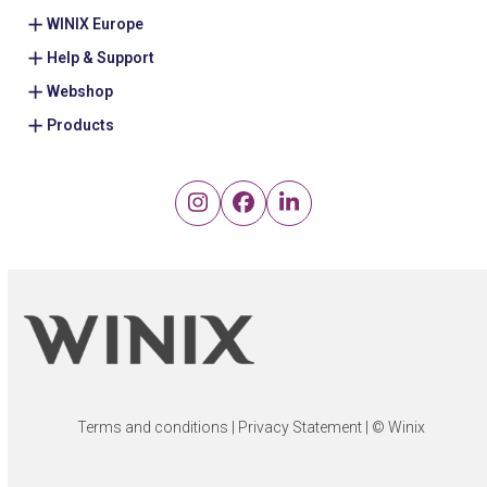
WINIX Europe
Help & Support
Webshop
Products
Instagram
Facebook
LinkedIn
Terms and conditions
|
Privacy Statement
| © Winix