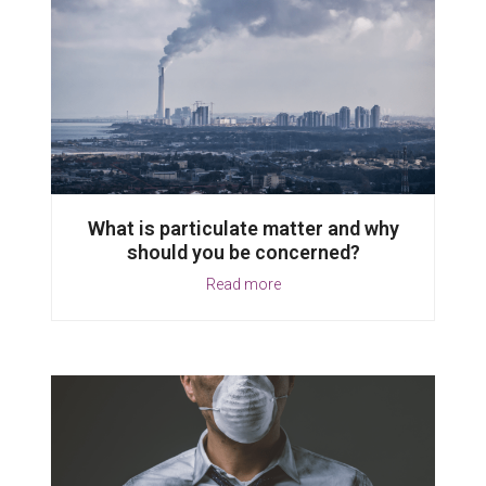
What is particulate matter and why
should you be concerned?
Read more