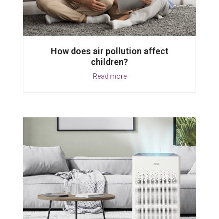
How does air pollution affect
children?
Read more