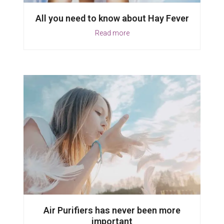
All you need to know about Hay Fever
Read more
Air Purifiers has never been more
important