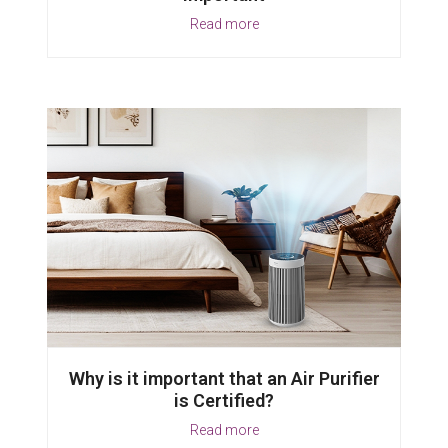
Read more
Why is it important that an Air Purifier
is Certified?
Read more