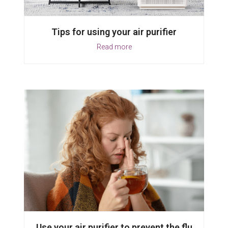
Tips for using your air purifier
Read more
Use your air purifier to prevent the flu