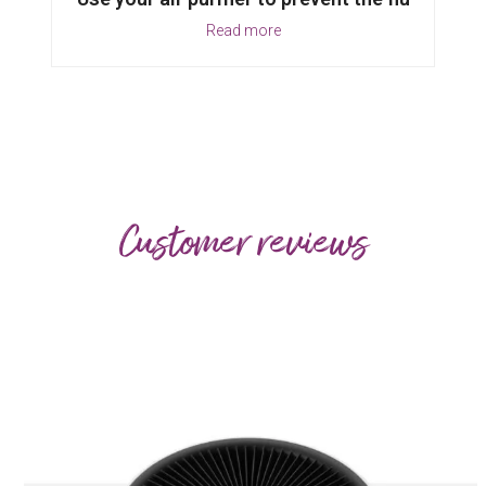
Read more
Customer reviews