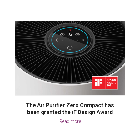
The Air Purifier Zero Compact has
been granted the iF Design Award
Read more