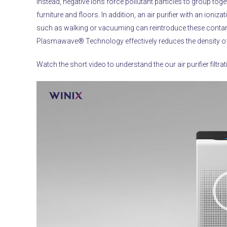
Instead, negative ions force pollutant particles to group to
furniture and floors.
In addition, an air purifier with an ioni
such as walking or vacuuming can reintroduce these contam
Plasmawave® Technology effectively reduces the density of 
Watch the short video to understand the our air purifier filtra
Video
Player