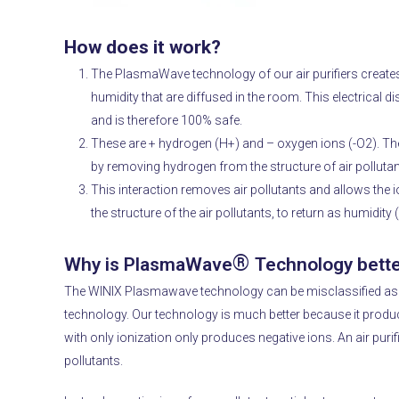
How does it work?
The PlasmaWave technology of our air purifiers creates 
humidity that are diffused in the room.
This electrical 
and is therefore 100% safe.
These are + hydrogen (H+) and – oxygen ions (-O2).
The
by removing hydrogen from the structure of air pollutan
This interaction removes air pollutants and allows th
the structure of the air pollutants, to return as humidity
®
Why is PlasmaWave
Technology bette
The WINIX Plasmawave technology can be misclassified as a
technology.
Our technology is much better because it produc
with only ionization only produces negative ions.
An air puri
pollutants.