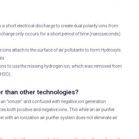
a short electrical discharge to create dual polarity ions from
discharge only occurs for a short period of time (nanoseconds)
 ions attach to the surface of air pollutants to form Hydroxyls
ts.
e ions to use the missing hydrogen ion, which was removed from
 (H2O).
r than other technologies?
n “ionizer” and confused with negative ion generation
es both positive and negative ions.
This while an air purifier
fier with an ionization air purifier system does not eliminate air