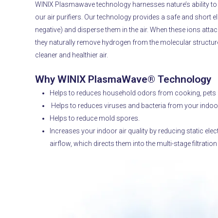
WINIX Plasmawave technology harnesses nature’s ability to cl
our air purifiers.
Our technology provides a safe and short ele
negative) and disperse them in the air.
When these ions attach
they naturally remove hydrogen from the molecular structure 
cleaner and healthier air.
Why WINIX PlasmaWave® Technology
Helps to reduces household odors from cooking, pets 
Helps to reduces viruses and bacteria from your indoor
Helps to reduce mold spores.
Increases your indoor air quality by reducing static electr
airflow, which directs them into the multi-stage filtratio