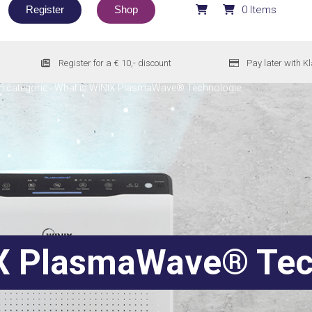
Register
Shop
0 Items
Register for a € 10,- discount
Pay later with K
n categorie
-
What is WINIX PlasmaWave® Technologie
X PlasmaWave® Tec