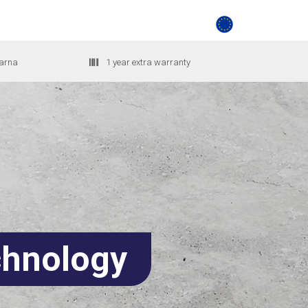
larna
1 year extra warranty
hnology