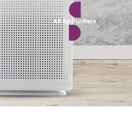
All Air Purifiers