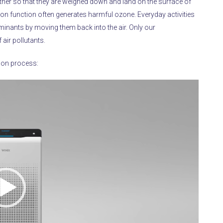
gether so that they are weighed down and land on the surface of
zation function often generates harmful ozone.
Everyday activities
inants by moving them back into the air.
Only our
air pollutants.
tion process: