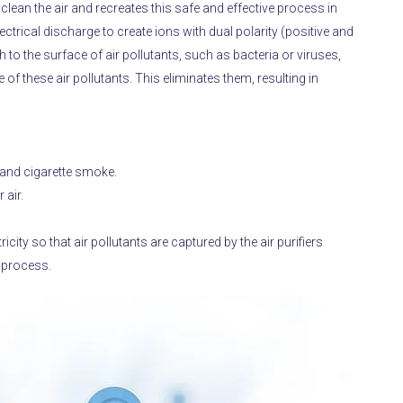
ean the air and recreates this safe and effective process in
ctrical discharge to create ions with dual polarity (positive and
 to the surface of air pollutants, such as bacteria or viruses,
of these air pollutants.
This eliminates them, resulting in
and cigarette smoke.
 air.
icity so that air pollutants are captured by the air purifiers
n process.