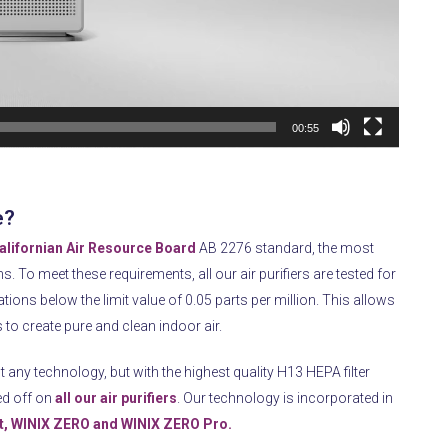
00:55
e?
alifornian Air Resource Board
AB 2276 standard, the most
ns.
To meet these requirements, all our air purifiers are tested for
ions below the limit value of 0.05 parts per million.
This allows
s to create pure and clean indoor air.
t any technology, but with the highest quality H13 HEPA filter
ed off on
all our air purifiers
.
Our technology is incorporated in
, WINIX ZERO and WINIX ZERO Pro.