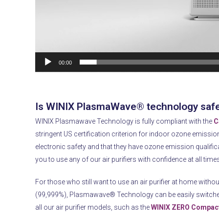
00:00
Is WINIX PlasmaWave® technology saf
WINIX Plasmawave Technology is fully compliant with the
C
stringent US certification criterion for indoor ozone emissio
electronic safety and that they have ozone emission qualificat
you to use any of our air purifiers with confidence at all time
For those who still want to use an air purifier at home withou
(99,999%), Plasmawave® Technology can be easily switch
all our air purifier models, such as the
WINIX ZERO Compact