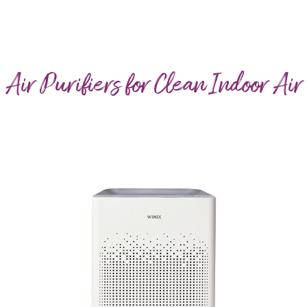
Air Purifiers for Clean Indoor Air