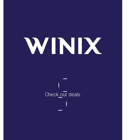
Check our deals