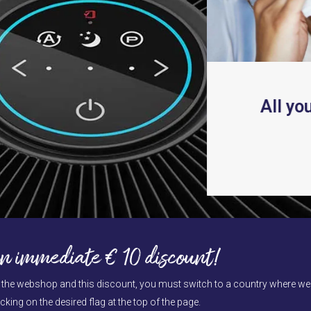
carousel
navigation
buttons
NIX PlasmaWave
®
All yo
hnologie
ead more
Press
escape
to
n immediate € 10 discount!
go
to
e the webshop and this discount, you must switch to a country where we d
the
cking on the desired flag at the top of the page.