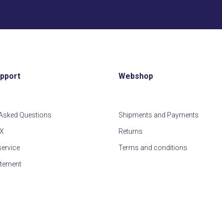
first
slide
upport
Webshop
 Asked Questions
Shipments and Payments
IX
Returns
ervice
Terms and conditions
atement