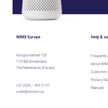
WINIX Europe
Help & s
Hoogoorddreef 125
Frequently
1101BB Amsterdam
About WIN
The Netherlands (Europe)
Customer s
Privacy St
+31 (0)20 – 363 21 07
Manuals
order@winixinc.eu