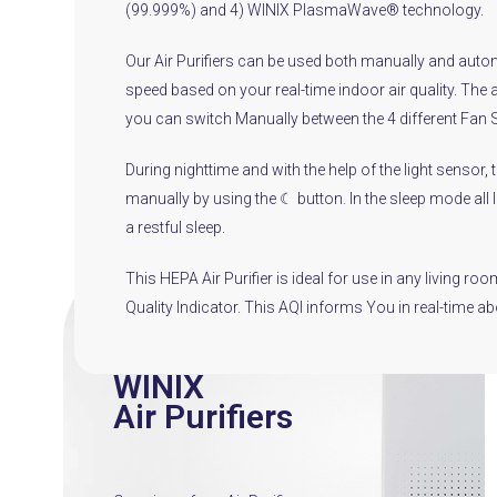
(99.999%) and 4) WINIX PlasmaWave® technology.
Our Air Purifiers can be used both manually and automa
speed based on your real-time indoor air quality. The 
you can switch Manually between the 4 different Fan 
During nighttime and with the help of the light sensor,
manually by using the ☾ button. In the sleep mode all li
a restful sleep.
This HEPA Air Purifier is ideal for use in any living 
Quality Indicator. This AQI informs You in real-time a
WINIX
Air Purifiers