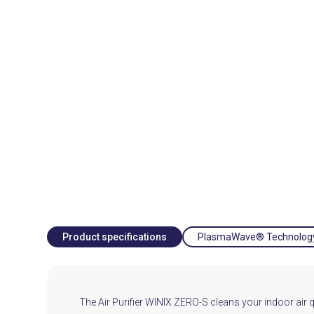
Product specifications
PlasmaWave® Technolog
The Air Purifier WINIX ZERO-S cleans your indoor air qual