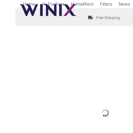
Skip
Home
Air Purifiers
Humidifiers
Filters
News
to
Free Shipping
content