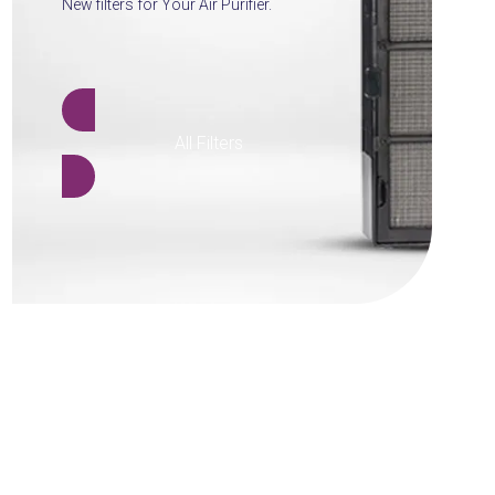
New filters for Your Air Purifier.
All Filters