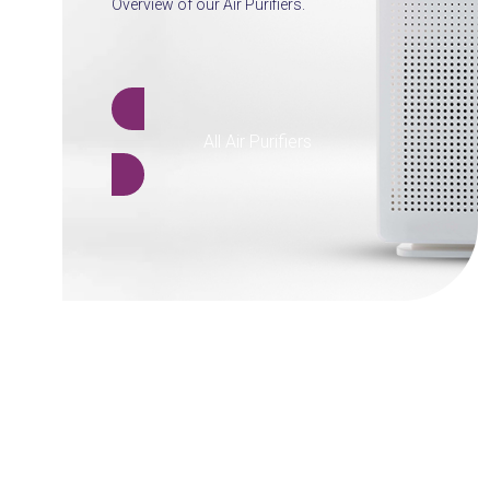
Overview of our Air Purifiers.
All Air Purifiers