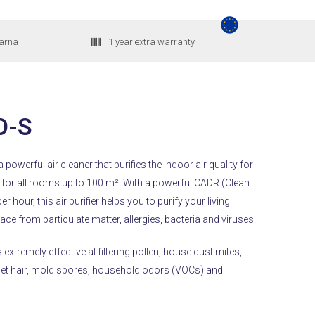
larna
1 year extra warranty
O-S
 powerful air cleaner that purifies the indoor air quality for
 for all rooms up to 100 m².
With a powerful CADR (Clean
er hour, this air purifier helps you to purify your living
e from particulate matter, allergies, bacteria and viruses.
 extremely effective at filtering pollen, house dust mites,
 pet hair, mold spores, household odors (VOCs) and