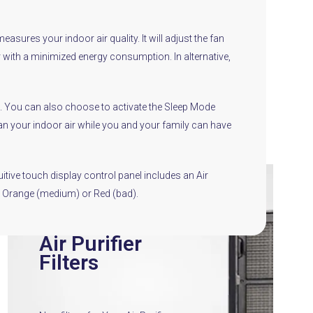
sures your indoor air quality. It will adjust the fan
r with a minimized energy consumption. In alternative,
ode. You can also choose to activate the Sleep Mode
clean your indoor air while you and your family can have
itive touch display control panel includes an Air
d), Orange (medium) or Red (bad).
Air Purifier
Filters