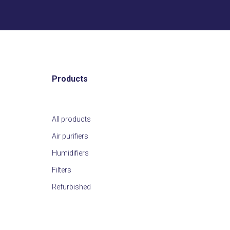
Products
All products
Air purifiers
Humidifiers
Filters
Refurbished