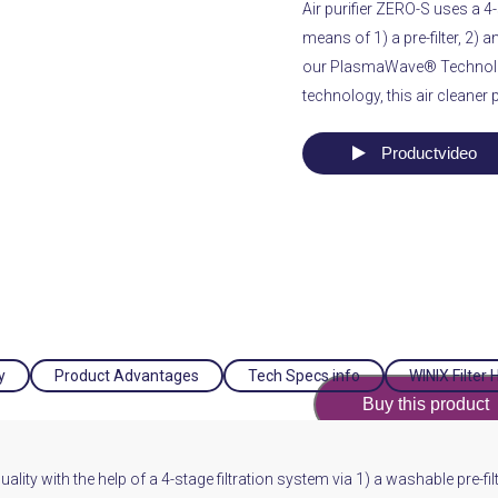
Air purifier ZERO-S uses a 4-s
means of 1) a pre-filter, 2) a
our PlasmaWave® Technol
technology, this air cleaner 
Productvideo
y
Product Advantages
Tech Specs info
WINIX Filter 
Buy this product
ity with the help of a 4-stage filtration system via 1) a washable pre-filte