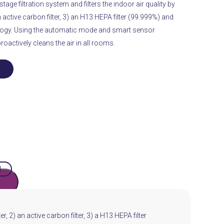
tage filtration system and filters the indoor air quality by
n active carbon filter, 3) an H13 HEPA filter (99.999%) and
ogy.
Using the automatic mode and smart sensor
proactively cleans the air in all rooms.
H
r, 2) an active carbon filter, 3) a H13 HEPA filter