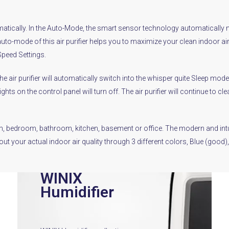
tically. In the Auto-Mode, the smart sensor technology automatically mea
auto-mode of this air purifier helps you to maximize your clean indoor ai
Speed Settings.
 the air purifier will automatically switch into the whisper quite Sleep m
ghts on the control panel will turn off. The air purifier will continue to 
room, bedroom, bathroom, kitchen, basement or office. The modern and intu
bout your actual indoor air quality through 3 different colors, Blue (goo
WINIX
Humidifier