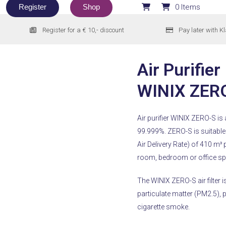
Register
Shop
0 Items
Register for a € 10,- discount
Pay later with K
Air Purifier
WINIX ZER
Air purifier WINIX ZERO-S is a
99.999%.
ZERO-S is suitable
Air Delivery Rate) of 410 m³ p
room, bedroom or office spac
The WINIX ZERO-S air filter is
particulate matter (PM2.5),
cigarette smoke.