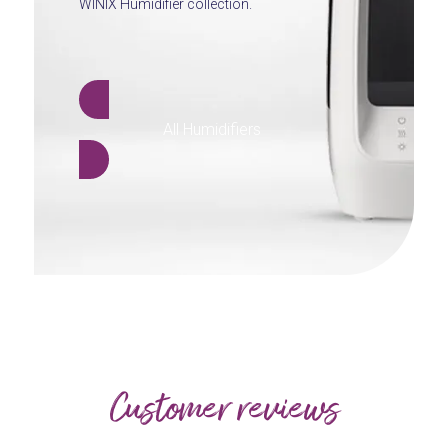
WINIX Humidifier collection.
All Humidifiers
Customer reviews