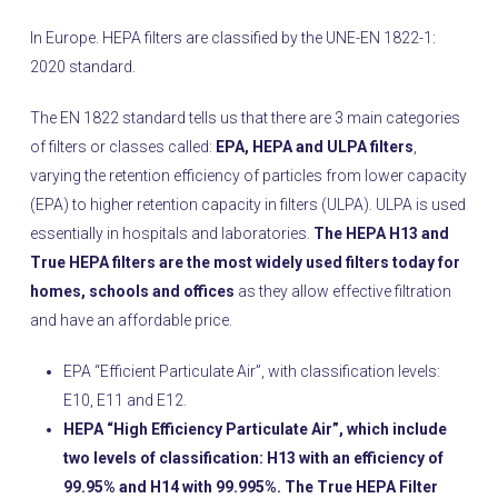
In Europe. HEPA filters are classified by the UNE-EN 1822-1:
2020 standard.
The EN 1822 standard tells us that there are 3 main categories
of filters or classes called:
EPA, HEPA and ULPA filters
,
varying the retention efficiency of particles from lower capacity
(EPA) to higher retention capacity in filters (ULPA). ULPA is used
essentially in hospitals and laboratories.
The HEPA H13 and
True HEPA filters are the most widely used filters today for
homes, schools and offices
as they allow effective filtration
and have an affordable price.
EPA “Efficient Particulate Air”, with classification levels:
E10, E11 and E12.
HEPA “High Efficiency Particulate Air”, which include
two levels of classification: H13 with an efficiency of
99.95% and H14 with 99.995%. The True HEPA Filter