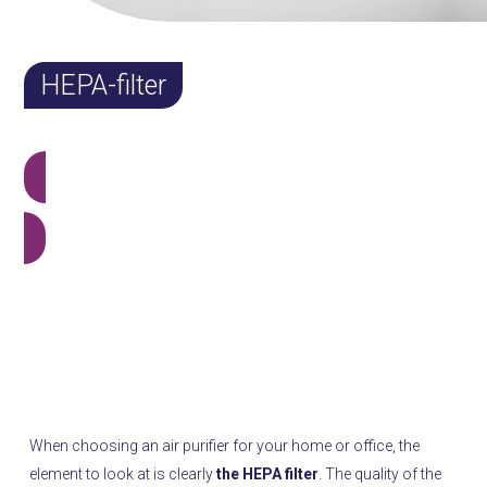
HEPA-filter
View all products
What is a HEPA filter and why is it important?
What is a HEPA filter and why is it
important?
When choosing an air purifier for your home or office, the
element to look at is clearly
the HEPA filter
. The quality of the