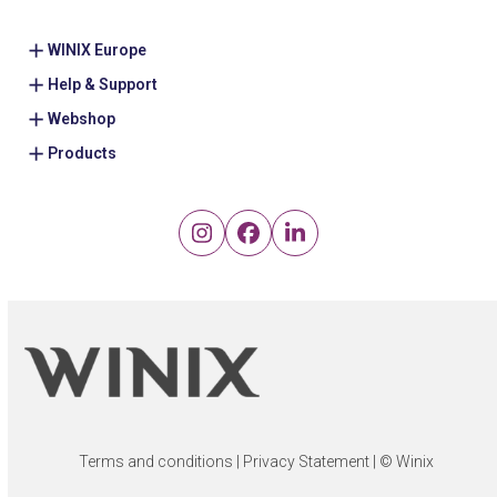
WINIX Europe
Help & Support
Webshop
Products
Instagram
Facebook
LinkedIn
Terms and conditions
|
Privacy Statement
| © Winix