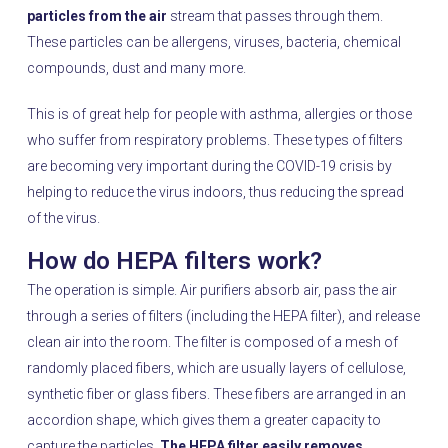
particles from the air
stream that passes through them.
These particles can be allergens, viruses, bacteria, chemical
compounds, dust and many more.
This is of great help for people with asthma, allergies or those
who suffer from respiratory problems. These types of filters
are becoming very important during the COVID-19 crisis by
helping to reduce the virus indoors, thus reducing the spread
of the virus.
How do HEPA filters work?
The operation is simple. Air purifiers absorb air, pass the air
through a series of filters (including the HEPA filter), and release
clean air into the room. The filter is composed of a mesh of
randomly placed fibers, which are usually layers of cellulose,
synthetic fiber or glass fibers. These fibers are arranged in an
accordion shape, which gives them a greater capacity to
capture the particles.
The HEPA filter easily removes