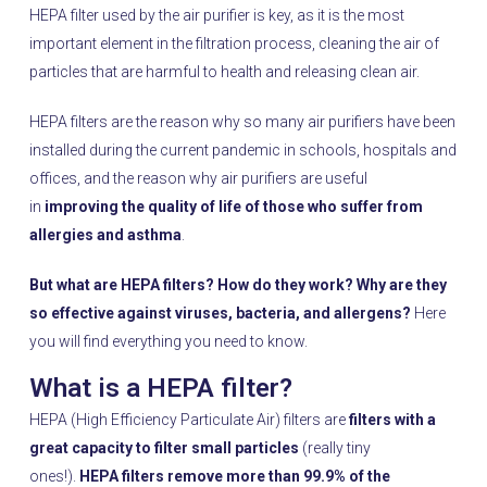
HEPA filter used by the air purifier is key, as it is the most
important element in the filtration process, cleaning the air of
particles that are harmful to health and releasing clean air.
HEPA filters are the reason why so many air purifiers have been
installed during the current pandemic in schools, hospitals and
offices, and the reason why air purifiers are useful
in
improving the quality of life of those who suffer from
allergies and asthma
.
But what are HEPA filters? How do they work? Why are they
so effective against viruses, bacteria, and allergens?
Here
you will find everything you need to know.
What is a HEPA filter?
HEPA (High Efficiency Particulate Air) filters are
filters with a
great capacity to filter small particles
(really tiny
ones!).
HEPA filters remove more than 99.9% of the