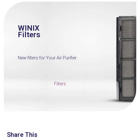
WINIX
Filters
New filters for Your Air Purifier.
Filters
Share This