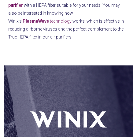
purifier
with a HEPA filter suitable for your needs. You may
also be interested in knowing how
Winix’s
PlasmaWave
technology
works, which is effective in
reducing airborne viruses and the perfect complement to the
True HEPA filter in our air purifiers.