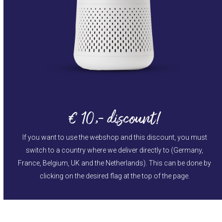
€ 10,- discount!
If you want to use the webshop and this discount, you must
switch to a country where we deliver directly to (Germany,
France, Belgium, UK and the Netherlands). This can be done by
clicking on the desired flag at the top of the page.