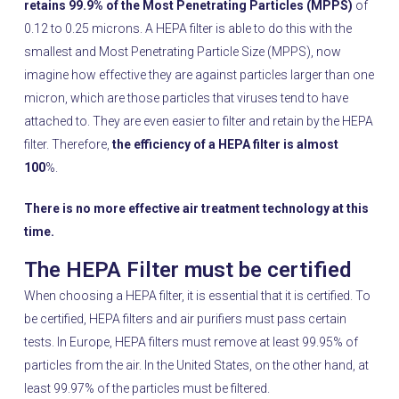
retains 99.9% of the Most Penetrating Particles (MPPS)
of
0.12 to 0.25 microns. A HEPA filter is able to do this with the
smallest and Most Penetrating Particle Size (MPPS), now
imagine how effective they are against particles larger than one
micron, which are those particles that viruses tend to have
attached to. They are even easier to filter and retain by the HEPA
filter. Therefore,
the efficiency of a HEPA filter is almost
100
%.
There is no more effective air treatment technology at this
time.
The HEPA Filter must be certified
When choosing a HEPA filter, it is essential that it is certified. To
be certified, HEPA filters and air purifiers must pass certain
tests. In Europe, HEPA filters must remove at least 99.95% of
particles from the air. In the United States, on the other hand, at
least 99.97% of the particles must be filtered.