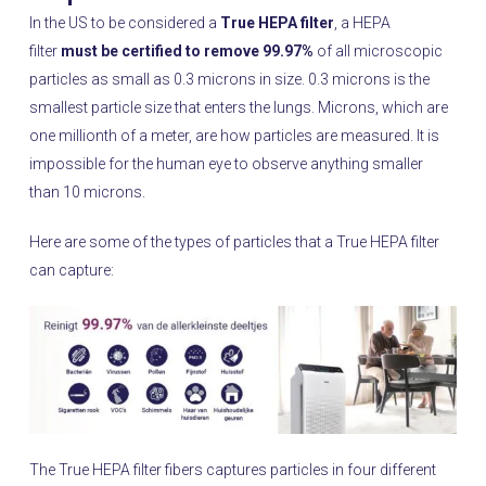
In the US to be considered a
True HEPA filter
, a HEPA
filter
must be certified to remove 99.97%
of all microscopic
particles as small as 0.3 microns in size. 0.3 microns is the
smallest particle size that enters the lungs. Microns, which are
one millionth of a meter, are how particles are measured. It is
impossible for the human eye to observe anything smaller
than 10 microns.
Here are some of the types of particles that a True HEPA filter
can capture:
The True HEPA filter fibers captures particles in four different