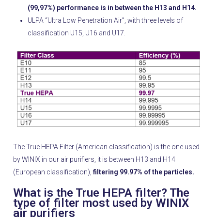
(99,97%) performance is in between the H13 and H14.
ULPA “Ultra Low Penetration Air”, with three levels of
classification U15, U16 and U17.
The True HEPA Filter (American classification) is the one used
by WINIX in our air purifiers, it is between H13 and H14
(European classification),
filtering 99.97% of the particles.
What is the True HEPA filter? The
type of filter most used by WINIX
air purifiers