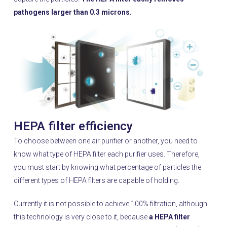
pathogens larger than 0.3 microns.
HEPA filter efficiency
To choose between one air purifier or another, you need to
know what type of HEPA filter each purifier uses. Therefore,
you must start by knowing what percentage of particles the
different types of HEPA filters are capable of holding.
Currently it is not possible to achieve 100% filtration, although
this technology is very close to it, because
a HEPA filter