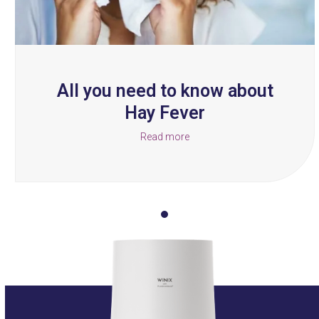
the
carousel
navigation
buttons
All you need to know about
Hay Fever
Read more