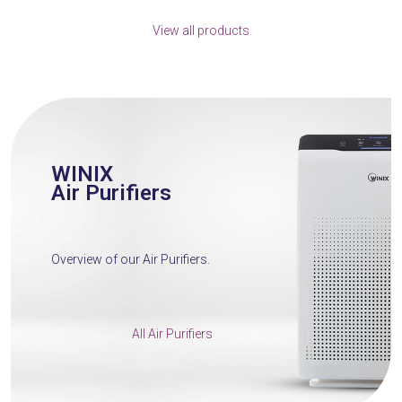
escape
View all products
to
go
to
the
first
slide
WINIX
Air Purifiers
Overview of our Air Purifiers.
All Air Purifiers