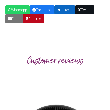
Whatsapp
Facebook
LinkedIn
Twitter
Email
Pinterest
Customer reviews