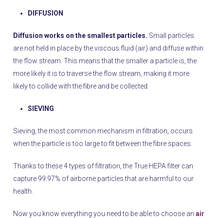
DIFFUSION
Diffusion works on the smallest particles.
Small particles
are not held in place by the viscous fluid (air) and diffuse within
the flow stream. This means that the smaller a particle is, the
more likely it is to traverse the flow stream, making it more
likely to collide with the fibre and be collected.
SIEVING
Sieving, the most common mechanism in filtration, occurs
when the particle is too large to fit between the fibre spaces.
Thanks to these 4 types of filtration, the True HEPA filter can
capture 99.97% of airborne particles that are harmful to our
health.
Now you know everything you need to be able to choose an
air