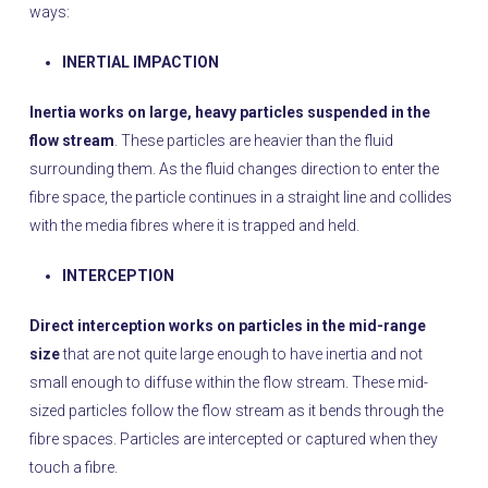
ways:
INERTIAL IMPACTION
Inertia works on large, heavy particles suspended in the
flow stream
. These particles are heavier than the fluid
surrounding them. As the fluid changes direction to enter the
fibre space, the particle continues in a straight line and collides
with the media fibres where it is trapped and held.
INTERCEPTION
Direct interception works on particles in the mid-range
size
that are not quite large enough to have inertia and not
small enough to diffuse within the flow stream. These mid-
sized particles follow the flow stream as it bends through the
fibre spaces. Particles are intercepted or captured when they
touch a fibre.