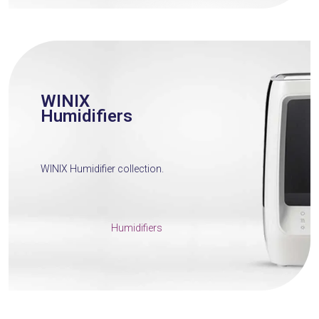
WINIX
Humidifiers
WINIX Humidifier collection.
Humidifiers