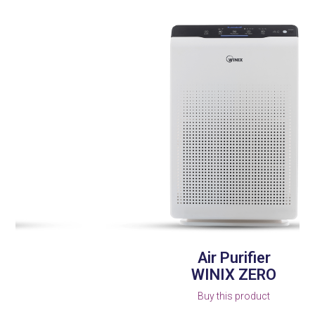
left
and
right
arrow
keys
to
access
the
carousel
navigation
buttons
Air Purifier
WINIX ZERO
Buy this product
Press