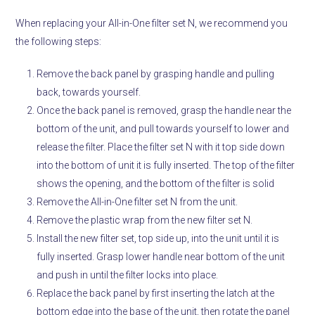
When replacing your All-in-One filter set N, we recommend you
the following steps:
Remove the back panel by grasping handle and pulling
back, towards yourself.
Once the back panel is removed, grasp the handle near the
bottom of the unit, and pull towards yourself to lower and
release the filter. Place the filter set N with it top side down
into the bottom of unit it is fully inserted. The top of the filter
shows the opening, and the bottom of the filter is solid
Remove the All-in-One filter set N from the unit.
Remove the plastic wrap from the new filter set N.
Install the new filter set, top side up, into the unit until it is
fully inserted. Grasp lower handle near bottom of the unit
and push in until the filter locks into place.
Replace the back panel by first inserting the latch at the
bottom edge into the base of the unit, then rotate the panel