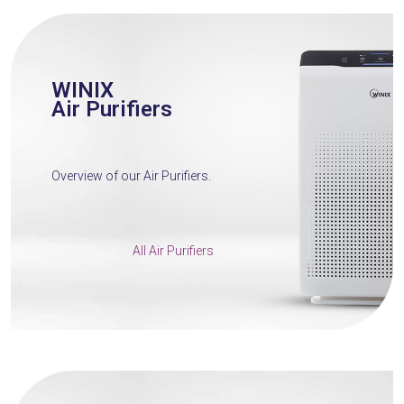
WINIX
Air Purifiers
Overview of our Air Purifiers.
All Air Purifiers