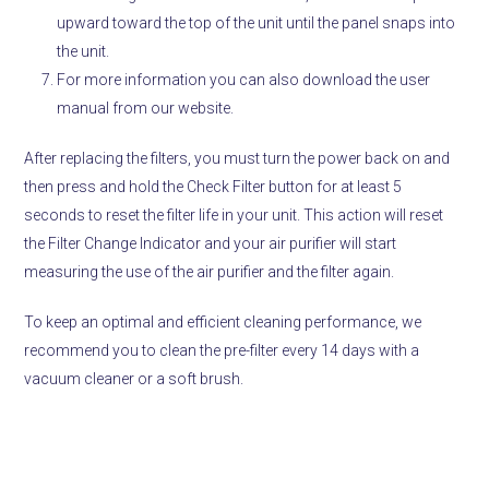
upward toward the top of the unit until the panel snaps into
the unit.
For more information you can also download the user
manual from our website.
After replacing the filters, you must turn the power back on and
then press and hold the Check Filter button for at least 5
seconds to reset the filter life in your unit. This action will reset
the Filter Change Indicator and your air purifier will start
measuring the use of the air purifier and the filter again.
To keep an optimal and efficient cleaning performance, we
recommend you to clean the pre-filter every 14 days with a
vacuum cleaner or a soft brush.