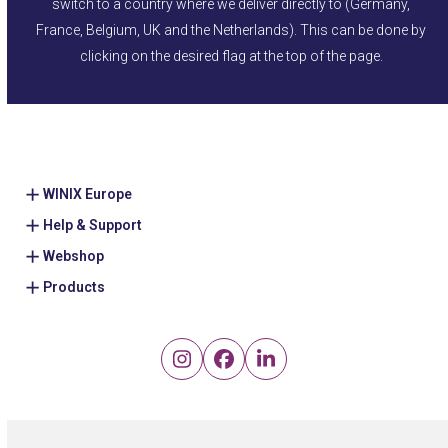
switch to a country where we deliver directly to (Germany,
France, Belgium, UK and the Netherlands). This can be done by
clicking on the desired flag at the top of the page.
WINIX Europe
Help & Support
Webshop
Products
Instagram
Facebook
LinkedIn