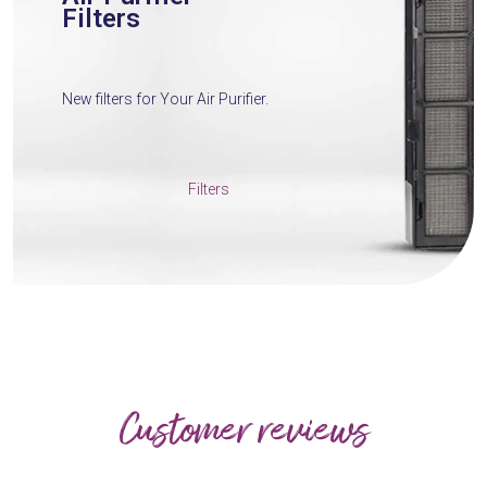
Filters
New filters for Your Air Purifier.
Filters
Customer reviews