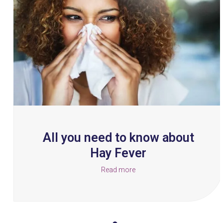
and
right
arrow
keys
to
access
the
carousel
navigation
buttons
All you need to know about
Hay Fever
Read more