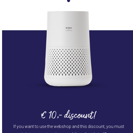
€ 10,- discount!
If you want to use the webshop and this discount, you must