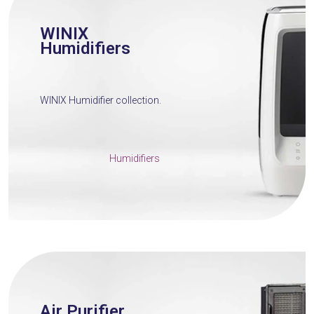
WINIX
Humidifiers
WINIX Humidifier collection.
Humidifiers
Air Purifier