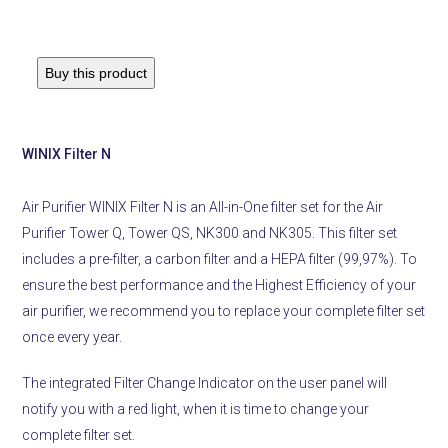
Buy this product
WINIX Filter N
Air Purifier WINIX Filter N is an All-in-One filter set for the Air
Purifier Tower Q, Tower QS, NK300 and NK305. This filter set
includes a pre-filter, a carbon filter and a HEPA filter (99,97%). To
ensure the best performance and the Highest Efficiency of your
air purifier, we recommend you to replace your complete filter set
once every year.
The integrated Filter Change Indicator on the user panel will
notify you with a red light, when it is time to change your
complete filter set.