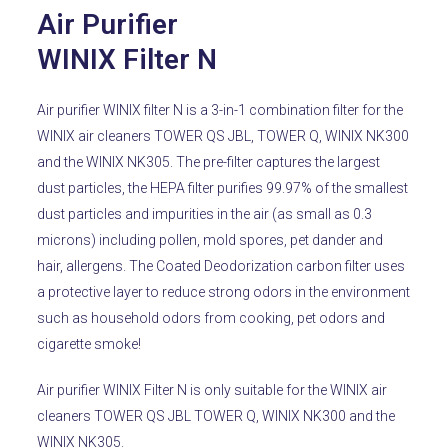
Air Purifier
WINIX Filter N
Air purifier WINIX filter N is a 3-in-1 combination filter for the
WINIX air cleaners TOWER QS JBL, TOWER Q, WINIX NK300
and the WINIX NK305.
The pre-filter captures the largest
dust particles, the HEPA filter purifies 99.97% of the smallest
dust particles and impurities in the air (as small as 0.3
microns) including pollen, mold spores, pet dander and
hair, allergens.
The Coated Deodorization carbon filter uses
a protective layer to reduce strong odors in the environment
such as household odors from cooking, pet odors and
cigarette smoke!
Air purifier WINIX Filter N is only suitable for the WINIX air
cleaners TOWER QS JBL TOWER Q, WINIX NK300 and the
WINIX NK305.