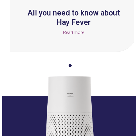
buttons
All you need to know about
Hay Fever
Read more