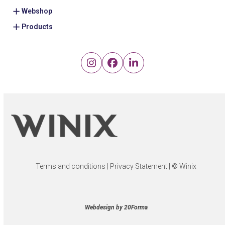
Webshop
Products
Instagram
Facebook
LinkedIn
Terms and conditions
|
Privacy Statement
| © Winix
Webdesign by 20Forma