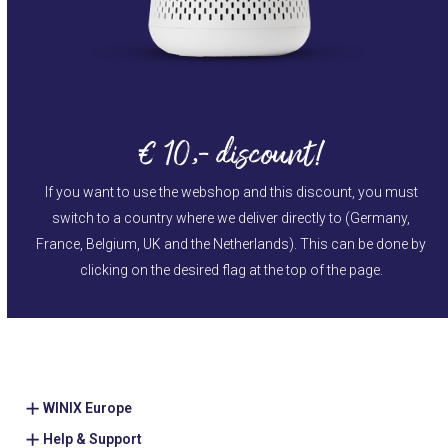
€ 10,- discount!
If you want to use the webshop and this discount, you must
switch to a country where we deliver directly to (Germany,
France, Belgium, UK and the Netherlands). This can be done by
clicking on the desired flag at the top of the page.
WINIX Europe
Help & Support