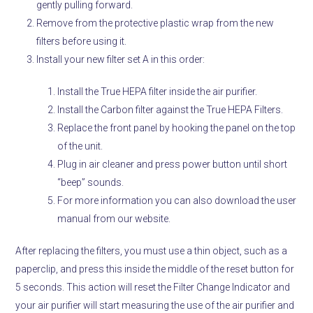
gently pulling forward.
Remove from the protective plastic wrap from the new
filters before using it.
Install your new filter set A in this order:
Install the True HEPA filter inside the air purifier.
Install the Carbon filter against the True HEPA Filters.
Replace the front panel by hooking the panel on the top
of the unit.
Plug in air cleaner and press power button until short
“beep” sounds.
For more information you can also download the user
manual from our website.
After replacing the filters, you must use a thin object, such as a
paperclip, and press this inside the middle of the reset button for
5 seconds. This action will reset the Filter Change Indicator and
your air purifier will start measuring the use of the air purifier and