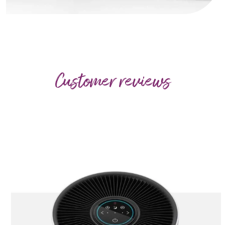
Customer reviews