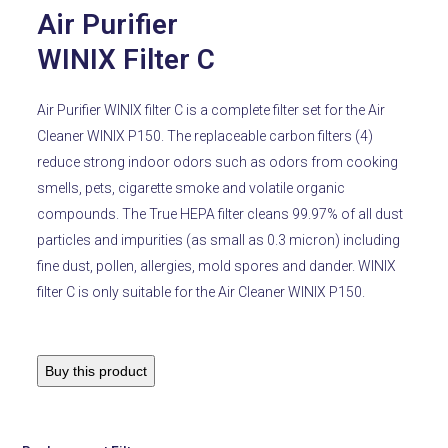
Air Purifier
WINIX Filter C
Air Purifier WINIX filter C is a complete filter set for the Air
Cleaner WINIX P150. The replaceable carbon filters (4)
reduce strong indoor odors such as odors from cooking
smells, pets, cigarette smoke and volatile organic
compounds. The True HEPA filter cleans 99.97% of all dust
particles and impurities (as small as 0.3 micron) including
fine dust, pollen, allergies, mold spores and dander. WINIX
filter C is only suitable for the Air Cleaner WINIX P150.
Buy this product