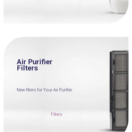
Air Purifier
Filters
New filters for Your Air Purifier.
Filters