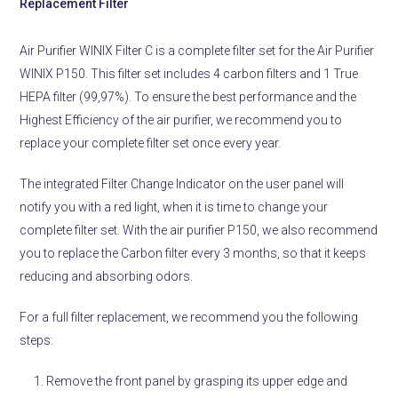
Replacement Filter
Air Purifier WINIX Filter C is a complete filter set for the Air Purifier
WINIX P150. This filter set includes 4 carbon filters and 1 True
HEPA filter (99,97%). To ensure the best performance and the
Highest Efficiency of the air purifier, we recommend you to
replace your complete filter set once every year.
The integrated Filter Change Indicator on the user panel will
notify you with a red light, when it is time to change your
complete filter set. With the air purifier P150, we also recommend
you to replace the Carbon filter every 3 months, so that it keeps
reducing and absorbing odors.
For a full filter replacement, we recommend you the following
steps:
Remove the front panel by grasping its upper edge and