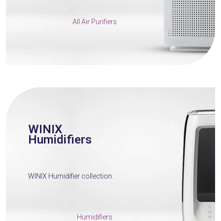
All Air Purifiers
WINIX
Humidifiers
WINIX Humidifier collection.
Humidifiers