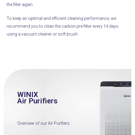
the filter again.
To keep an optimal and efficient cleaning performance, we
recommend you to clean the carbon pre-filter every 14 days
using a vacuum cleaner or soft brush.
WINIX
Air Purifiers
Overview of our Air Purifiers.