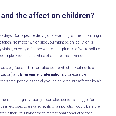
n and the affect on children?
ese days. Some people deny global warming, some think it might
aken. No matter which side you might be on, pollution is
y visible, drive by a factory where huge plumes of white pollute
r example. Even just the white of our breaths in winter.
n as a big factor. There are also some which link ailments of the
ization) and
Environment International,
for example,
the same: people, especially young children, are affected by air
t plus cognitive ability. It can also serve as a trigger for
een exposed to elevated levels of air pollution could be more
ater in their life. Environment International conducted their