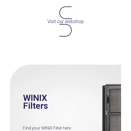
Visit our webshop
WINIX
Filters
Find your WINIX Filter here.