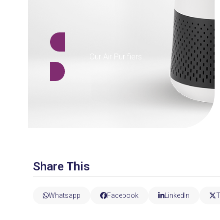
Our Air Purifiers
Share This
Whatsapp
Facebook
LinkedIn
T