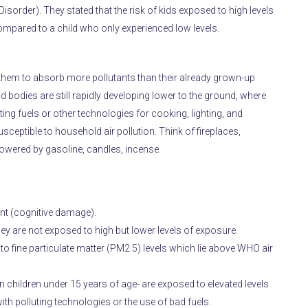
isorder). They stated that the risk of kids exposed to high levels
ompared to a child who only experienced low levels.
g them to absorb more pollutants than their already grown-up
 bodies are still rapidly developing lower to the ground, where
ng fuels or other technologies for cooking, lighting, and
sceptible to household air pollution. Think of fireplaces,
wered by gasoline, candles, incense.
ent (cognitive damage).
they are not exposed to high but lower levels of exposure.
to fine particulate matter (PM2.5) levels which lie above WHO air
on children under 15 years of age- are exposed to elevated levels
h polluting technologies or the use of bad fuels.