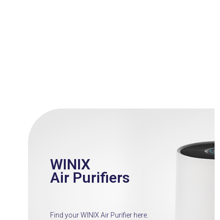
Press
escape
to
go
to
the
first
slide
WINIX
Air Purifiers
Find your WINIX Air Purifier here.