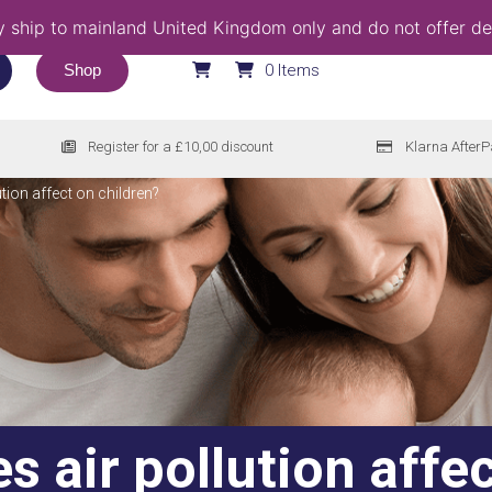
 ship to mainland United Kingdom only and do not offer del
Shop
0 Items
Register for a £10,00 discount
Klarna AfterP
lution affect on children?
 air pollution affec