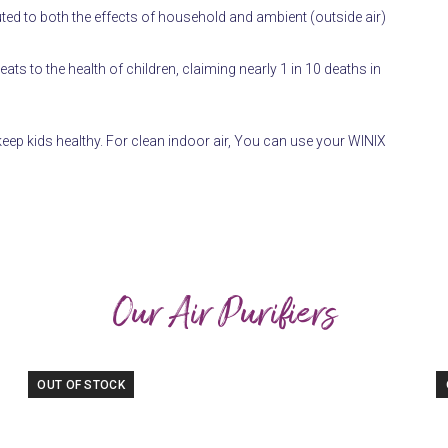
ted to both the effects of household and ambient (outside air)
hreats to the health of children, claiming nearly 1 in 10 deaths in
eep kids healthy. For clean indoor air, You can use your WINIX
Our Air Purifiers
OUT OF STOCK