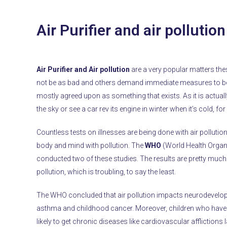
Air Purifier and air pollutio
Air Purifier and Air pollution
are a very popular matters th
not be as bad and others demand immediate measures to be t
mostly agreed upon as something that exists. As it is actuall
the sky or see a car rev its engine in winter when it’s cold, fo
Countless tests on illnesses are being done with air pollutio
body and mind with pollution. The
WHO
(World Health Organ
conducted two of these studies. The results are pretty much 
pollution, which is troubling, to say the least.
The WHO concluded that air pollution impacts neurodevelopmen
asthma and childhood cancer. Moreover, children who have b
likely to get chronic diseases like cardiovascular afflictions l