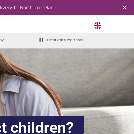
ivery to Northern Ireland.
ay
1 year extra warranty
t children?