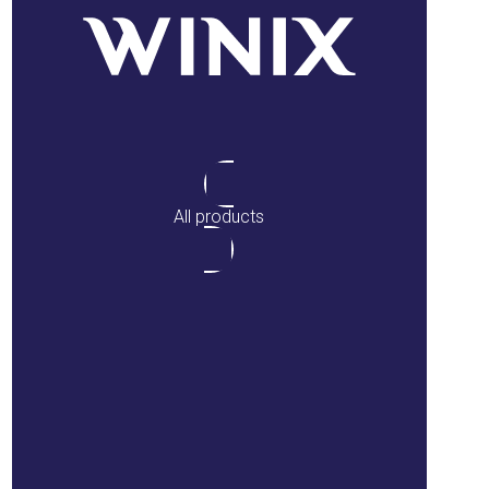
All products