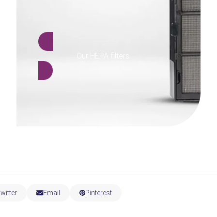
Our HEPA filters
witter
Email
Pinterest