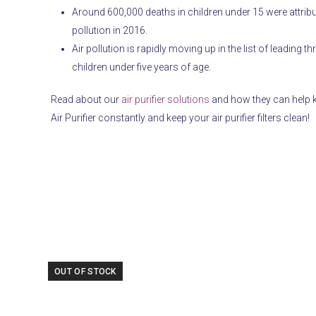
Around 600,000 deaths in children under 15 were attribu
pollution in 2016.
Air pollution is rapidly moving up in the list of leading t
children under five years of age.
Read about our
air purifier solutions
and how they can help k
Air Purifier constantly and keep your air purifier filters clean!
Use
OUT OF STOCK
the
left