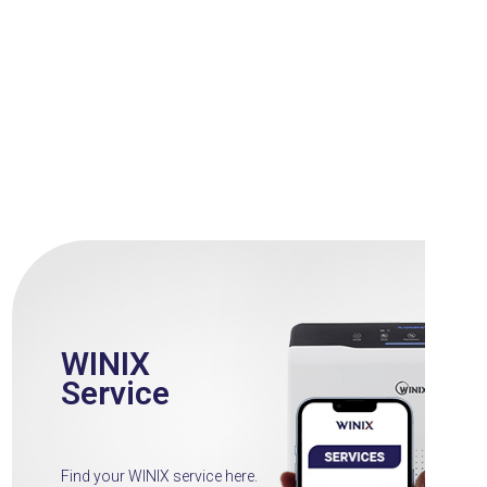
WINIX
Service
Find your WINIX service here.