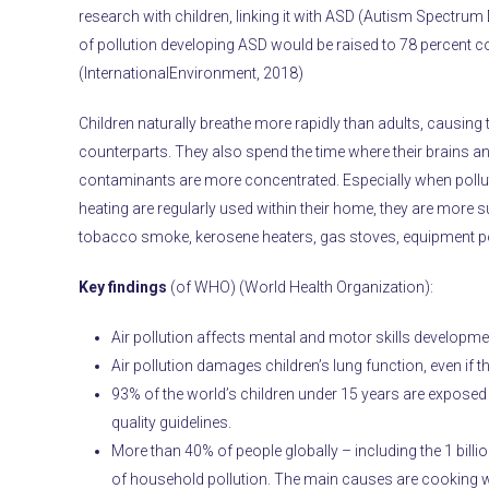
research with children, linking it with ASD (Autism Spectrum D
of pollution developing ASD would be raised to 78 percent c
(InternationalEnvironment, 2018)
Children naturally breathe more rapidly than adults, causin
counterparts. They also spend the time where their brains and
contaminants are more concentrated. Especially when polluti
heating are regularly used within their home, they are more su
tobacco smoke, kerosene heaters, gas stoves, equipment po
Key findings
(of WHO) (World Health Organization):
Air pollution affects mental and motor skills developm
Air pollution damages children’s lung function, even if 
93% of the world’s children under 15 years are exposed 
quality guidelines.
More than 40% of people globally – including the 1 billi
of household pollution. The main causes are cooking wit