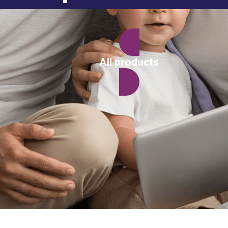
All products