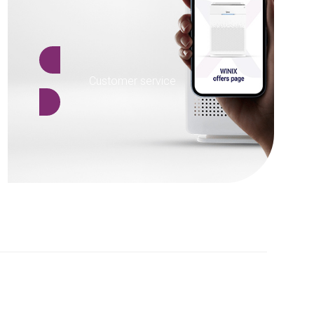
Customer service