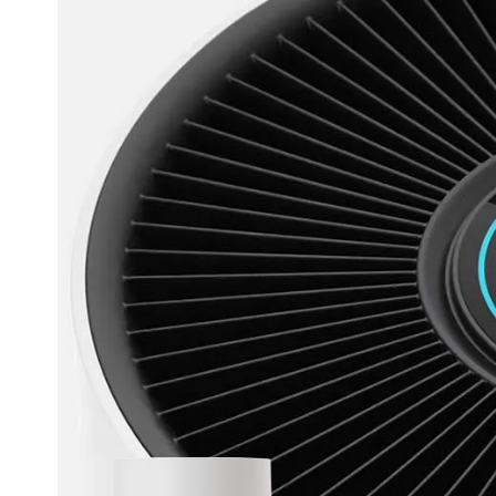
 Smart App
What is WI
Tec
R