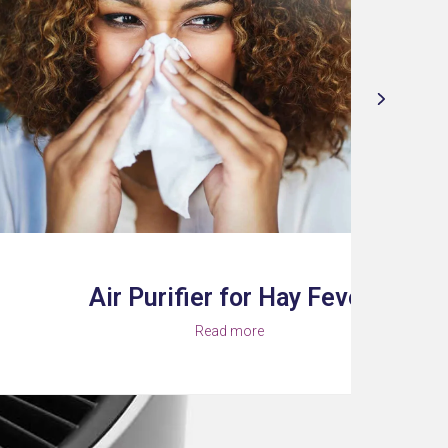
 Purifier for Hay Fever
Read more