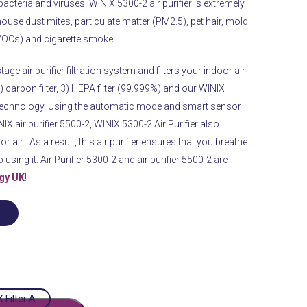
 bacteria and viruses.
WINIX
5300-2 air purifier is extremely
, house dust mites, particulate matter (PM2.5), pet hair, mold
OCs) and cigarette smoke!
tage air purifier filtration system and filters your indoor air
 2) carbon filter, 3) HEPA filter (99.999%) and our WINIX
echnology.
Using the automatic mode and smart sensor
X air purifier 5500-2, WINIX 5300-2 Air Purifier also
r air .
As a result, this air purifier ensures that you breathe
using it. Air Purifier 5300-2 and air purifier 5500-2 are
rgy UK
!
 Filter A