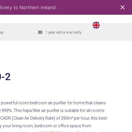
ivery to Northern Ireland.
ay
1 year extra warranty
0-2
t
 a powerful room bedroom air purifier for home that cleans
9.999%.
This hepa filter air purifier is suitable for all rooms
00.
CADR (Clean Air Delivery Rate) of 390m³ per hour, this best-
rify your living room, bedroom or office space from