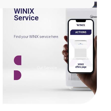
WINIX
Service
Find your WINIX service here.
Our Service