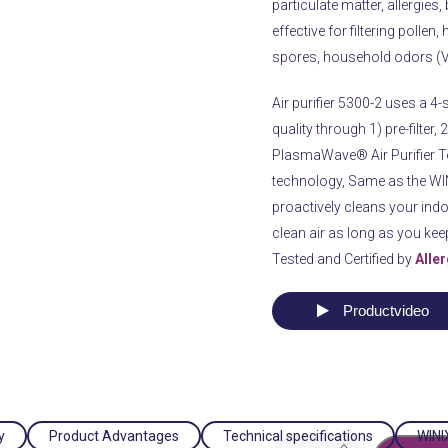
particulate matter, allergies,
effective for filtering pollen
spores, household odors (V
Air purifier 5300-2 uses a 4-s
quality through 1) pre-filter,
PlasmaWave® Air Purifier T
technology, Same as the WINI
proactively cleans your indoo
clean air as long as you keep 
Tested and Certified by
Alle
Productvideo
y
Product Advantages
Technical specifications
WINIX
Air