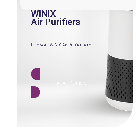
WINIX
Air Purifiers
Find your WINIX Air Purifier here.
All Air Purifiers