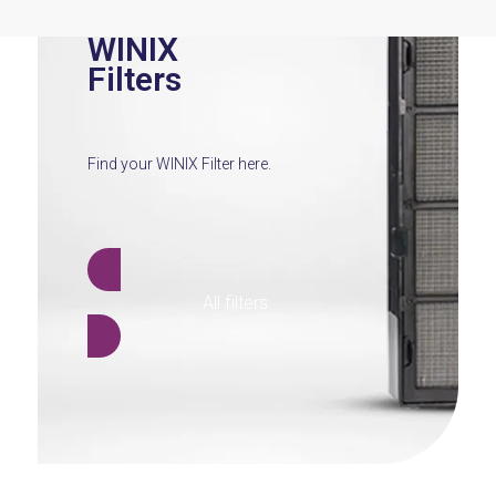
WINIX
Filters
Find your WINIX Filter here.
All filters