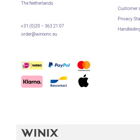
The Netherlands
Customer s
Privacy St
+31 (0)20 – 363 21 07
Handleidin
order@winixinc.eu