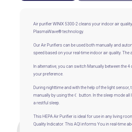
Air purifier WINIX 5300-2 cleans your indoor air quality 
PlasmaWave® technology.
Our Air Purifiers can be used both manually and automa
speed based on your real-time indoor air quality. The
In alternative, you can switch Manually between the 4 
your preference.
During nighttime and with the help of the light sensor,
manually by using the ☾ button. In the sleep mode all li
a restful sleep.
This HEPA Air Purifier is ideal for use in any living 
Quality Indicator. This AQI informs You in real-time a