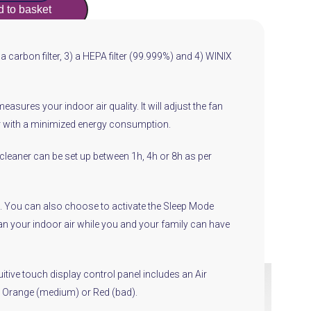
 to basket
) a carbon filter, 3) a HEPA filter (99.999%) and 4) WINIX
sures your indoor air quality. It will adjust the fan
air with a minimized energy consumption.
 cleaner can be set up between 1h, 4h or 8h as per
ode. You can also choose to activate the Sleep Mode
clean your indoor air while you and your family can have
itive touch display control panel includes an Air
d), Orange (medium) or Red (bad).