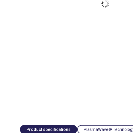
Product specifications
PlasmaWave® Technolog