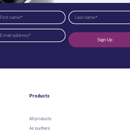
ieuwsbrief EN
am
quired)
t
Last
iladres
quired)
Products
All products
Air purifiers