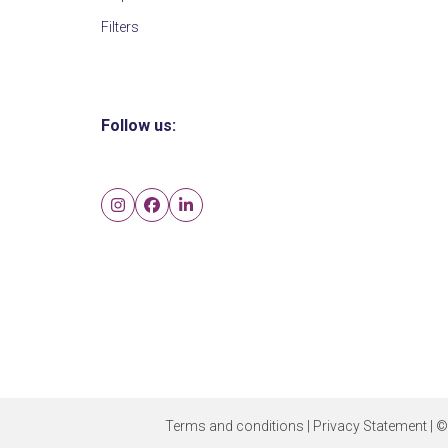
Filters
Follow us:
Instagram
Facebook
LinkedIn
Terms and conditions
|
Privacy Statement
| ©