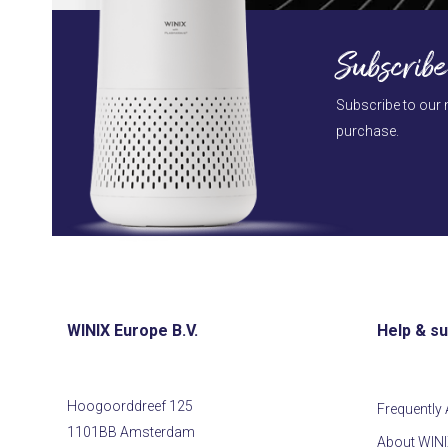
Subscribe
Subscribe to our 
purchase.
WINIX Europe B.V.
Help & s
Hoogoorddreef 125
Frequently
1101BB Amsterdam
About WIN