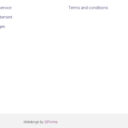
ervice
Terms and conditions
atement
gen
Webdesign by
20Forma