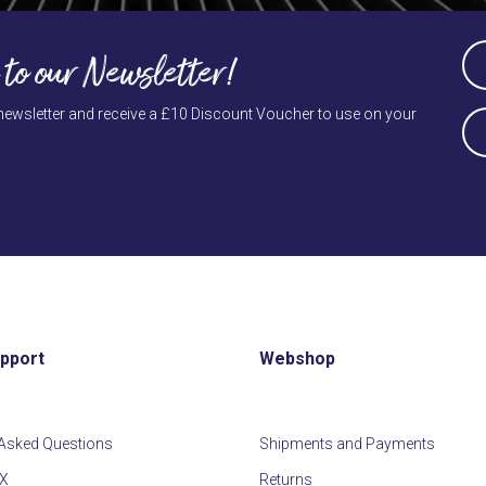
N
escape
to
Na
 to our Newsletter!
go
(Re
to
Firs
newsletter and receive a £10 Discount Voucher to use on your
E-
the
ma
first
slide
(Re
upport
Webshop
 Asked Questions
Shipments and Payments
IX
Returns