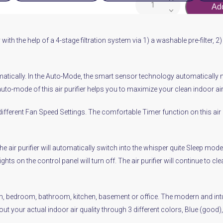
Add
PurifierWINIX
5300-
2
with the help of a 4-stage filtration system via 1) a washable pre-filter, 2
quantity
tically. In the Auto-Mode, the smart sensor technology automatically mea
 auto-mode of this air purifier helps you to maximize your clean indoor 
different Fan Speed Settings. The comfortable Timer function on this air
 the air purifier will automatically switch into the whisper quite Sleep m
ghts on the control panel will turn off. The air purifier will continue to 
room, bedroom, bathroom, kitchen, basement or office. The modern and intu
bout your actual indoor air quality through 3 different colors, Blue (goo