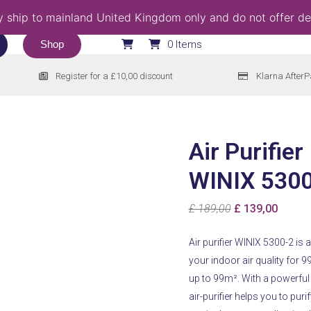
 ship to mainland United Kingdom only and do not offer del
Shop
0 Items
Register for a £10,00 discount
Klarna AfterP
Air Purifier
WINIX 530
Original
Curren
£
189,00
£
139,00
price
price
Air purifier WINIX 5300-2 is
was:
is:
your indoor air quality for 9
£ 189,00.
£ 139,
up to 99m².
With a powerful 
air-purifier helps you to pu