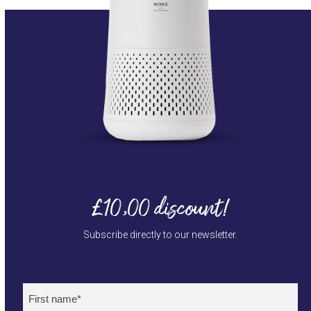
£10,00 discount!
Subscribe directly to our newsletter.
Nieuwsbrief EN (mobile)
Naam
(Required)