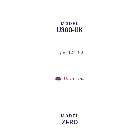
MODEL
U300-UK
Type: 134100
Download
MODEL
ZERO