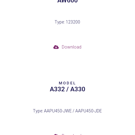
AW600
Type: 123200
Download
MODEL
A332 / A330
Type: AAPU450-JWE / AAPU450-JDE