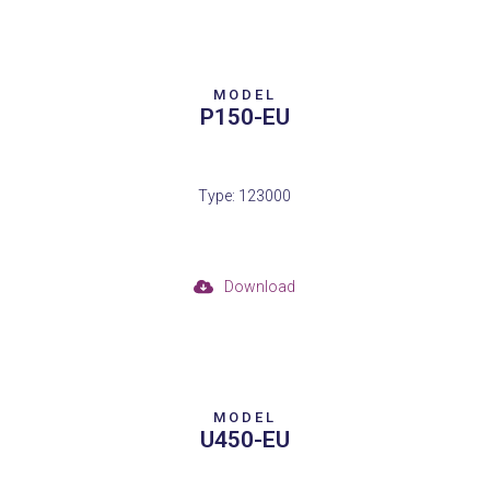
MODEL
P150-EU
Type: 123000
Download
MODEL
U450-EU