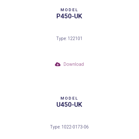
MODEL
P450-UK
Type: 122101
Download
MODEL
U450-UK
Type: 1022-0173-06