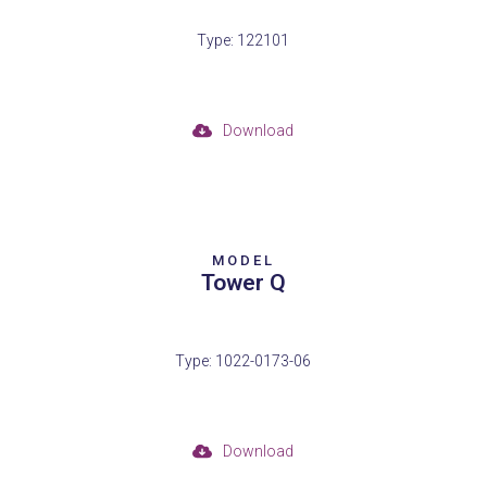
Type: 122101
Download
MODEL
Tower Q
Type: 1022-0173-06
Download