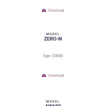
Download
MODEL
ZERO-N
Type: 123000
Download
MODEL