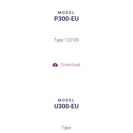
MODEL
P300-EU
Type: 123100
Download
MODEL
U300-EU
Type: