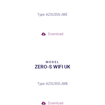
Type: AZSU350-JWE
Download
MODEL
ZERO-S WIFI UK
Type: AZSU350-JWB
Download