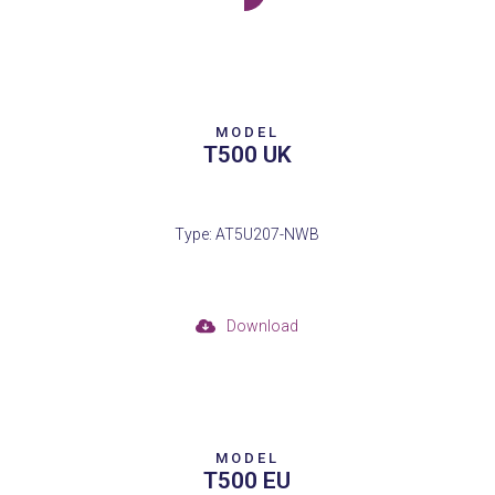
MODEL
T500 UK
Type: AT5U207-NWB
Download
MODEL
T500 EU