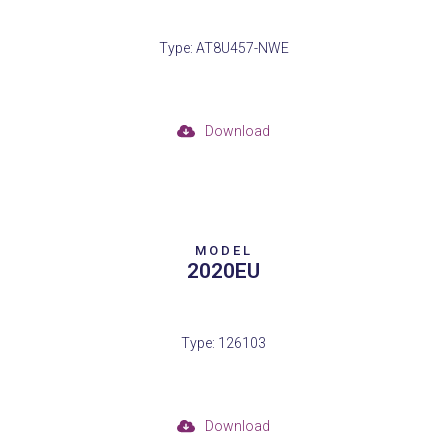
Type: AT8U457-NWE
Download
MODEL
2020EU
Type: 126103
Download