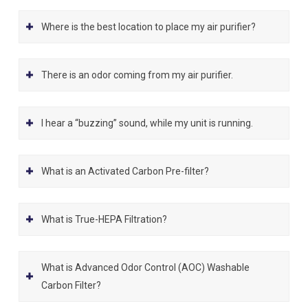
Where is the best location to place my air purifier?
There is an odor coming from my air purifier.
I hear a “buzzing” sound, while my unit is running.
What is an Activated Carbon Pre-filter?
What is True-HEPA Filtration?
What is Advanced Odor Control (AOC) Washable
Carbon Filter?