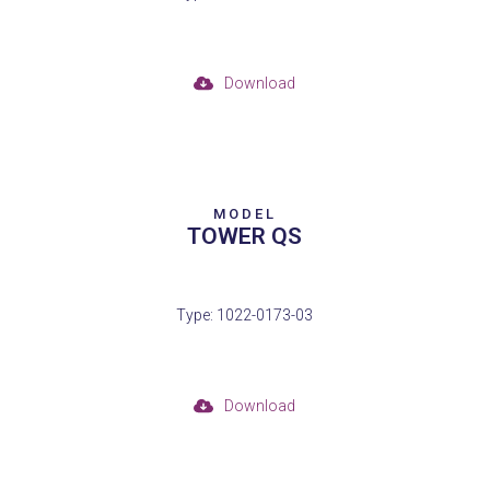
Download
MODEL
TOWER QS
Type: 1022-0173-03
Download