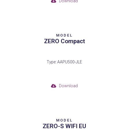
Download
MODEL
ZERO Compact
Type: AAPU500-JLE
Download
MODEL
ZERO-S WIFI EU