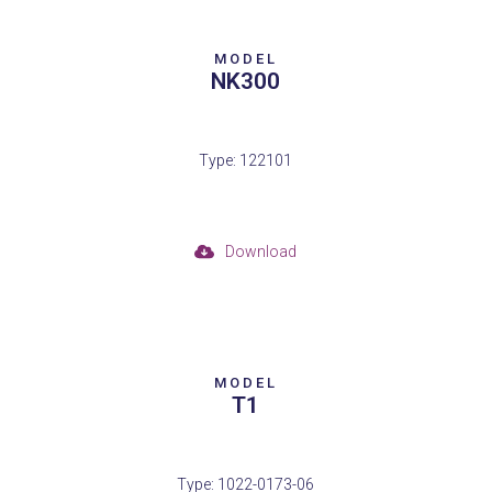
MODEL
NK300
Type: 122101
Download
MODEL
T1
Type: 1022-0173-06