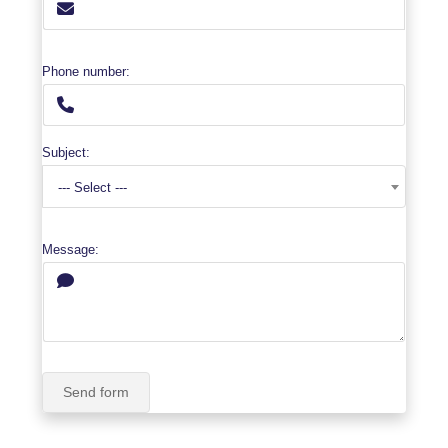
Phone number:
Subject:
--- Select ---
Message:
Send form