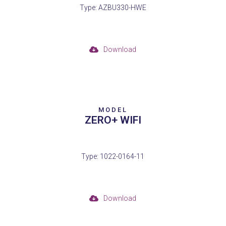
Type: AZBU330-HWE
Download
MODEL
ZERO+ WIFI
Type: 1022-0164-11
Download