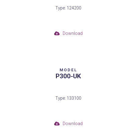
Type: 124200
Download
MODEL
P300-UK
Type: 133100
Download