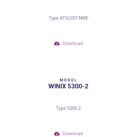
Type: AT5U207-NWE
Download
MODEL
WINIX 5300-2
Type: 5300-2
Download