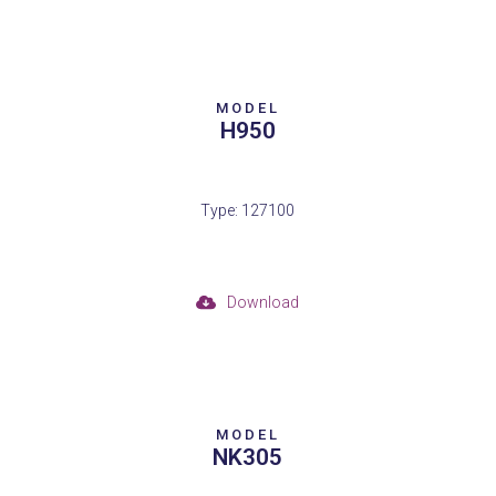
MODEL
H950
Type: 127100
Download
MODEL
NK305