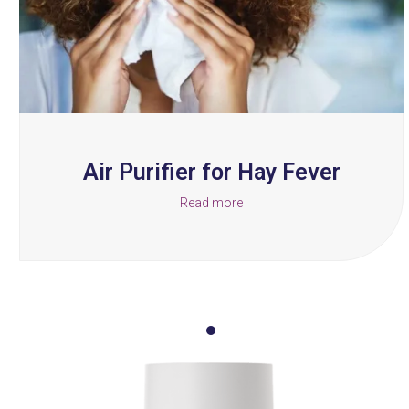
keys
to
access
the
carousel
navigation
buttons
fier for Hay Fever
Air Puri
Read more