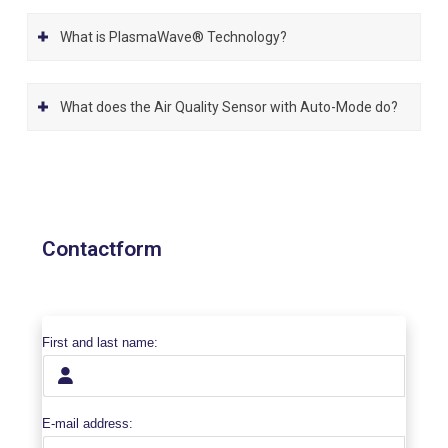
What is PlasmaWave® Technology?
What does the Air Quality Sensor with Auto-Mode do?
Contactform
First and last name:
E-mail address: