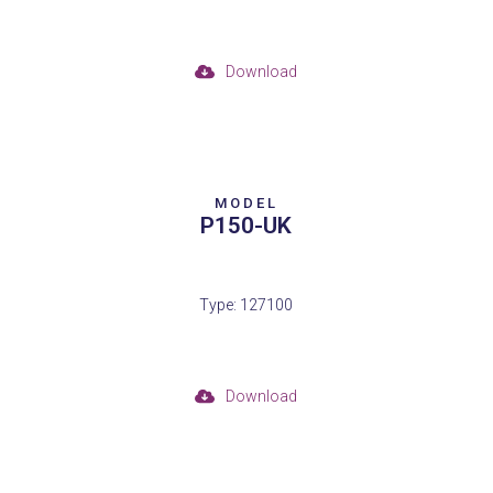
Download
MODEL
P150-UK
Type: 127100
Download