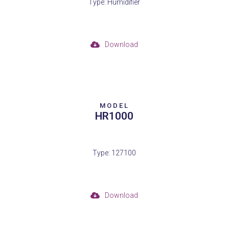
Type: Humidifier
Download
MODEL
HR1000
Type: 127100
Download