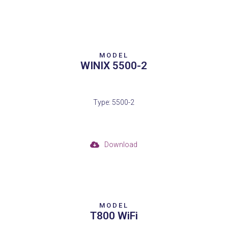
MODEL
WINIX 5500-2
Type: 5500-2
Download
MODEL
T800 WiFi