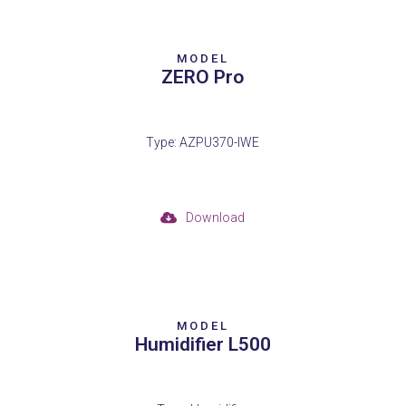
MODEL
ZERO Pro
Type: AZPU370-IWE
Download
MODEL
Humidifier L500