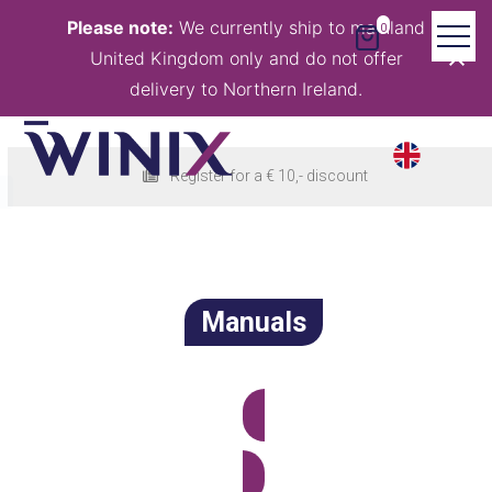
Skip
Please note:
We currently ship to mainland
0
to
United Kingdom only and do not offer
content
delivery to Northern Ireland.
Open
Close
Register for a € 10,- discount
mobile
mobile
menu
menu
Manuals
View all products