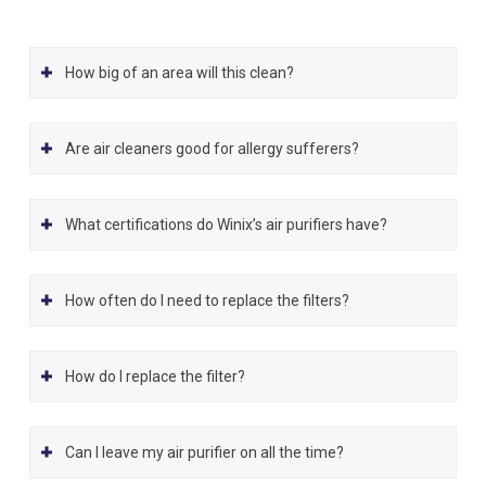
How big of an area will this clean?
Are air cleaners good for allergy sufferers?
What certifications do Winix’s air purifiers have?
How often do I need to replace the filters?
How do I replace the filter?
Can I leave my air purifier on all the time?