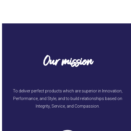
Our mission
To deliver perfect products which are superior in Innovation,
Performance, and Style; and to build relationships based on
Integrity, Service, and Compassion.