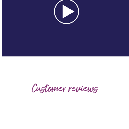
Customer reviews