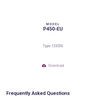
MODEL
P450-EU
Type: 123200
Download
Frequently Asked Questions