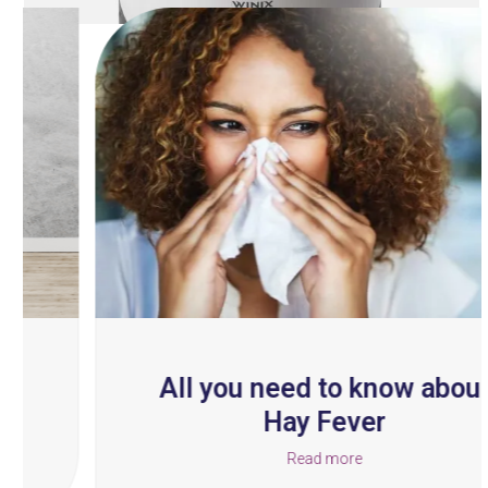
Use
the
left
and
right
arrow
keys
to
access
the
carousel
navigation
buttons
All you need to know about
Hay Fever
Read more