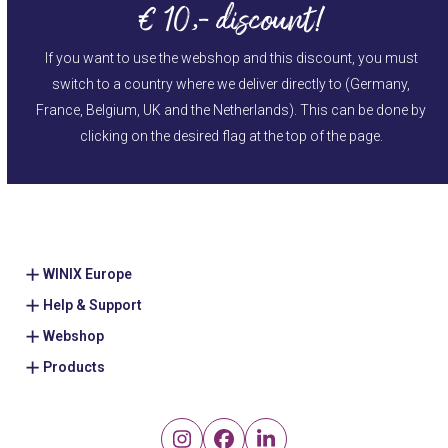
€ 10,- discount!
If you want to use the webshop and this discount, you must
switch to a country where we deliver directly to (Germany,
France, Belgium, UK and the Netherlands). This can be done by
clicking on the desired flag at the top of the page.
WINIX Europe
Help & Support
Webshop
Products
Instagram
Facebook
LinkedIn