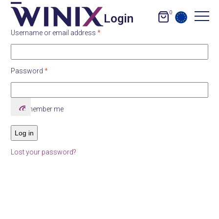
Skip
0
Open
Close
Login
to
content
Required
Username or email address
*
mobile
mobile
menu
menu
Required
Password
*
Remember me
Log in
Lost your password?