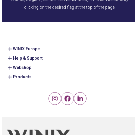
clicking on the desired flag at the top of the page.
WINIX Europe
Help & Support
Webshop
Products
Instagram
Facebook
LinkedIn