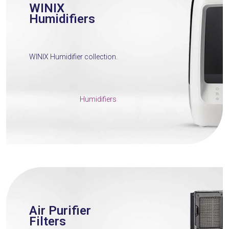
WINIX
Humidifiers
WINIX Humidifier collection.
Humidifiers
Air Purifier
Filters