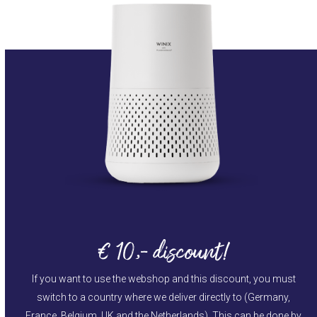
€ 10,- discount!
If you want to use the webshop and this discount, you must
switch to a country where we deliver directly to (Germany,
France, Belgium, UK and the Netherlands). This can be done by