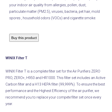
your indoor air quality from allergies, pollen, dust,
particulate matter (PM2.5), viruses, bacteria, pet hair, mold
spores
, household odors (VOCs) and cigarette smoke.
Buy this product
WINIX Filter T
WINIX Filter T is a complete filter set for the Air Purifiers ZERO
PRO, ZERO+, H950 and HR1000. This filter set includes an Active
Carbon filter and a H13 HEPA filter (99,999%). To ensure the best
performance and the Highest Efficiency of the air purifier, we
recommend you to replace your compete filter set once every
year.