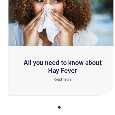
right
arrow
keys
to
access
the
carousel
navigation
buttons
All you need to know about
Hay Fever
Read more