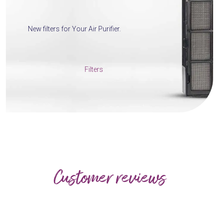
New filters for Your Air Purifier.
Filters
Customer reviews