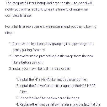
The integrated Filter Change Indicator on the user panel will
notify you with a red light, when it is time to change your
complete filter set.
For a full filter replacement, we recommend you the following
steps:
Remove the front panel by grasping its upper edge and
gently pulling forward.
Remove from the protective plastic wrap from the new
filters before using it.
Install your new filter set T in this order:
Install the H13 HEPA filter inside the air purifier.
Install the Active Carbon filter against the H13 HEPA
Filter.
Place the Pre-filter back where it belongs.
Replace the front panel by first inserting the latch at the