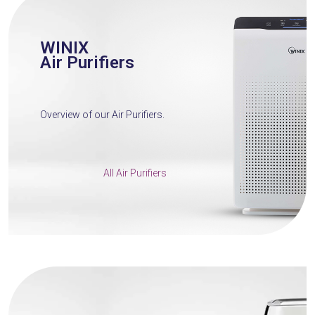
WINIX
Air Purifiers
Overview of our Air Purifiers.
All Air Purifiers