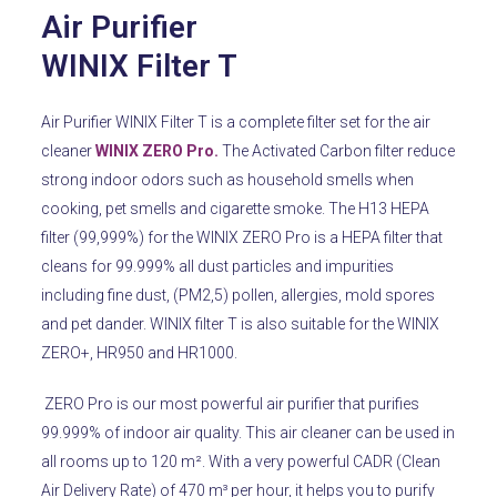
Air Purifier
WINIX Filter T
Air Purifier WINIX Filter T is a complete filter set for the air
cleaner
WINIX ZERO Pro.
The Activated Carbon filter reduce
strong indoor odors such as household smells when
cooking, pet smells and cigarette smoke. The H13 HEPA
filter (99,999%) for the WINIX ZERO Pro is a HEPA filter that
cleans for 99.999% all dust particles and impurities
including fine dust, (PM2,5) pollen, allergies, mold spores
and pet dander. WINIX filter T is also suitable for the WINIX
ZERO+, HR950 and HR1000.
ZERO Pro is our most powerful air purifier that purifies
99.999% of indoor air quality.
This air cleaner can be used in
all rooms up to 120 m².
With a very powerful CADR (Clean
Air Delivery Rate) of 470 m³ per hour, it helps you to purify