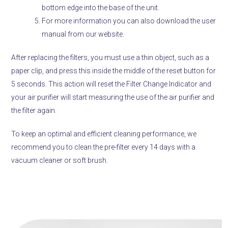
bottom edge into the base of the unit.
For more information you can also download the user
manual from our website.
After replacing the filters, you must use a thin object, such as a
paper clip, and press this inside the middle of the reset button for
5 seconds. This action will reset the Filter Change Indicator and
your air purifier will start measuring the use of the air purifier and
the filter again.
To keep an optimal and efficient cleaning performance, we
recommend you to clean the pre-filter every 14 days with a
vacuum cleaner or soft brush.