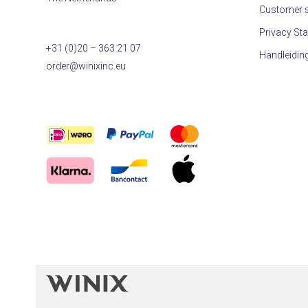
Customer s
Privacy St
+31 (0)20 – 363 21 07
Handleidin
order@winixinc.eu