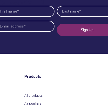
ieuwsbrief EN
am
quired)
t
Last
iladres
quired)
Products
All products
Air purifiers