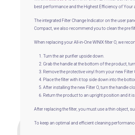
best performance and the Highest Efficiency of Your a
The integrated Filter Change Indicator on the user panel
Compact, we also recommend you to clean the pre fil
When replacing your All-in-One WINIX filter O, we rec
Turn the air purifier upside down.
Grab the handle at the bottom of the product, turn 
Remove the protective vinyl from your new Filter O a
Place the filter with it top side down into the botto
After installing the new Filter O, turn the handle c
Return the product to an upright position and it i
After replacing the filter, you must use a thin object, 
To keep an optimal and efficient cleaning performance