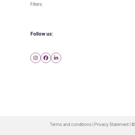
Filters
Follow us:
Instagram
Facebook
LinkedIn
Terms and conditions
|
Privacy Statement
| ©