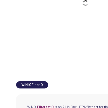
WINIX Filter O
WINIX
Filterset O
is an All-in-One HEPA filter set for th