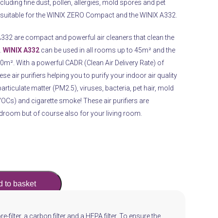
luding fine dust, pollen, allergies, mold spores and pet
ly suitable for the WINIX ZERO Compact and the WINIX A332.
2 are compact and powerful air cleaners that clean the
.
WINIX A332
can be used in all rooms up to 45m² and the
². With a powerful CADR (Clean Air Delivery Rate) of
e air purifiers helping you to purify your indoor air quality
particulate matter (PM2.5), viruses, bacteria, pet hair, mold
Cs) and cigarette smoke! These air purifiers are
edroom but of course also for your living room.
 to basket
pre-filter, a carbon filter and a HEPA filter. To ensure the