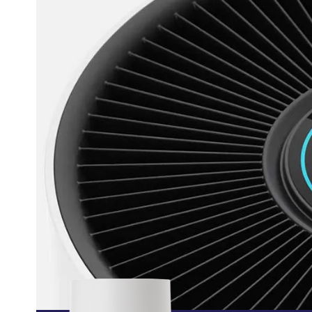
 Smart App
What is WI
Tec
R