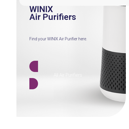
WINIX
Air Purifiers
Find your WINIX Air Purifier here.
All Air Purifiers