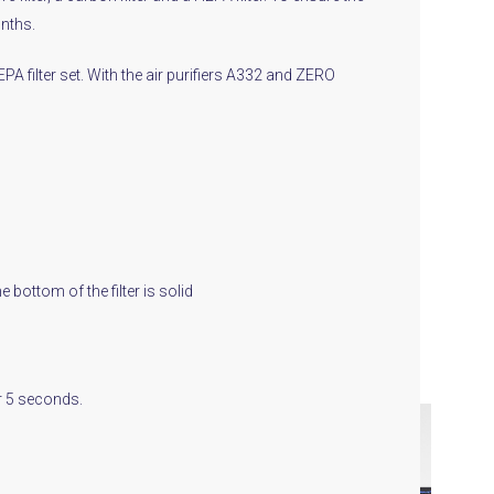
onths.
EPA filter set. With the air purifiers A332 and ZERO
e bottom of the filter is solid
or 5 seconds.