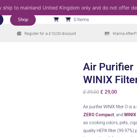
 ship to mainland United Kingdom only and do not offer del
Shop
0 Items
Register for a £10,00 discount
Klarna AfterP
Air Purifier
WINIX Filte
Original
Current
£
39,00
£
29,00
price
price
Air purifier WINIX filter O is 
was:
is:
ZERO Compact
, and
WINIX
£ 39,00.
£ 29,00.
as cooking odors, pets, cig
quality HEPA filter (99.97%) p