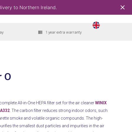
ivery to Northern Ireland.
ay
1 year extra warranty
r O
a complete All-in-One HEPA filter set for the air cleaner
WINIX
 A332
. The carbon filter reduces strong indoor odors, such
arette smoke and volatile organic compounds. The high-
urifies the smallest dust particles and impurities in the air