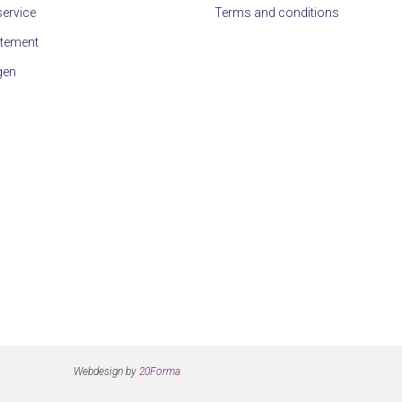
ervice
Terms and conditions
atement
gen
Webdesign by
20Forma