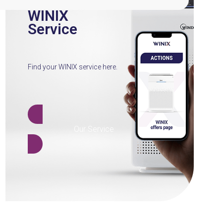
WINIX
Service
Find your WINIX service here.
Our Service