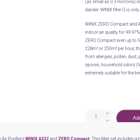
(as small as 0.3 microns) inc
dander. WINIX filter O is on
WINIX ZERO Compact and A33
indoor air quality for 99.97%
ZERO Compact even up to 50m
228m³ or 250m³ per hour, thes
from allergies, pollen, dust, 
spores, household odors (VO
extremely suitable for the b
Air
Add
PurifierWINIX
Filter
O
e Air Purifiers
WINIX A332
and
ZERO Compact
. This filter set includes a 