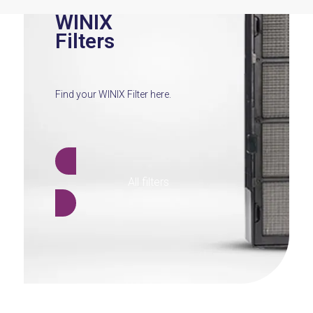
WINIX
Filters
Find your WINIX Filter here.
All filters