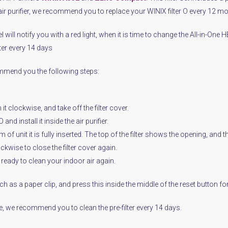
quantity
ir purifier, we recommend you to replace your WINIX filter O every 12 m
 will notify you with a red light, when it is time to change the All-in-One H
ter every 14 days
ommend you the following steps:
it clockwise, and take off the filter cover.
nd install it inside the air purifier.
m of unit it is fully inserted. The top of the filter shows the opening, and th
lockwise to close the filter cover again.
s ready to clean your indoor air again.
such as a paper clip, and press this inside the middle of the reset button f
, we recommend you to clean the pre-filter every 14 days.