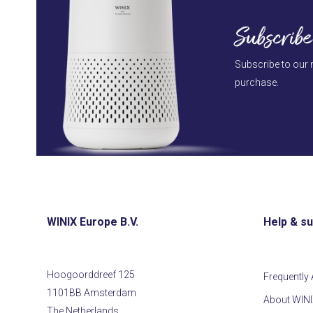
Subscribe
Subscribe to our 
purchase.
WINIX Europe B.V.
Help & s
Hoogoorddreef 125
Frequently
1101BB Amsterdam
About WIN
The Netherlands