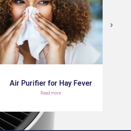
 Purifier for Hay Fever
Read more