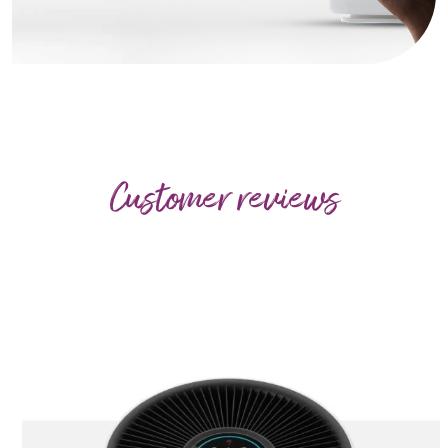
Customer reviews