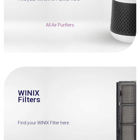
All Air Purifiers
WINIX
Filters
Find your WINIX Filter here.