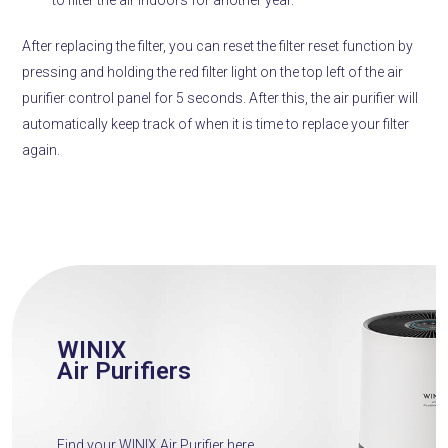
After replacing the filter, you can reset the filter reset function by
pressing and holding the red filter light on the top left of the air
purifier control panel for 5 seconds.
After this, the air purifier will
automatically keep track of when it is time to replace your filter
again.
WINIX
Air Purifiers
Find your WINIX Air Purifier here.