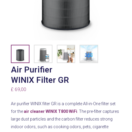
Air Purifier
WINIX Filter GR
£
69,00
Air purifier WINIX filter GR is a complete All-in-One filter set
for the
air cleaner WINIX T800 WiFi
.
The pre-filter captures
large dust particles and the carbon filter reduces strong
indoor odors, such as cooking odors, pets, cigarette