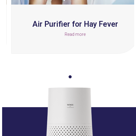
carousel
navigation
buttons
Air Purifier for Hay Fever
Read more