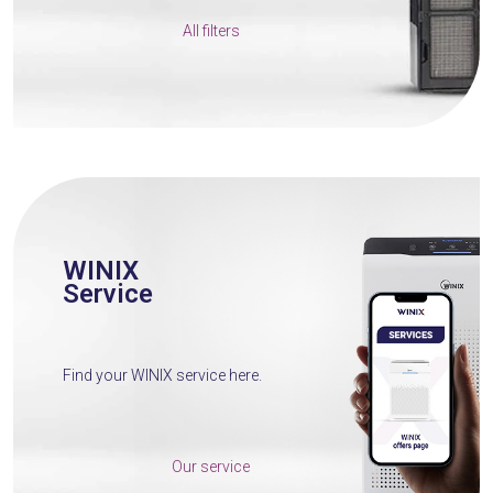
All filters
WINIX
Service
Find your WINIX service here.
Our service