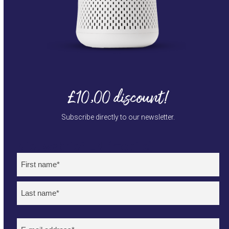
£10,00 discount!
Subscribe directly to our newsletter.
Nieuwsbrief EN (mobile)
Naam
(Required)
First
Last
E-