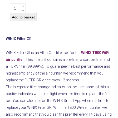
Air
PurifierWINIX
Add to basket
Filter
GR
quantity
WINIX Filter GR
WINIX Filter GR is an All-in-One filter set for the
WINIX T800 WiFi
air purifier
.
This filter set contains a pre-filter, a carbon filter and
a HEPA filter (99.999%).
To guarantee the best performance and
highest efficiency of the air purifier, we recommend that you
replace the FILTER GR once every 12 months.
The integrated filter
change indicator on the user panel of this air
purifier indicates with a red light when it is time to replace the filter
set.
You can also see on the WINIX Smart App when it is time to
replace your WINIX Filter GR. With the T800 WiFi air purifier, we
also recommend that you clean the pre-filter every 14 days using