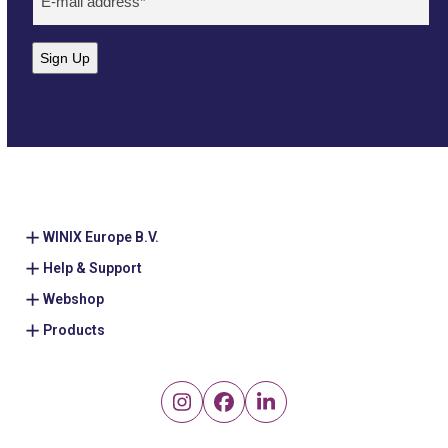
mailadres
(Required)
Sign Up
WINIX Europe B.V.
Help & Support
Webshop
Products
Instagram
Facebook
LinkedIn