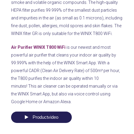
smoke and volatile organic compounds.
The high-quality
HEPA filter purifies 99.999% of the smallest dust particles
and impurities in the air (as small as 0.1 microns), including
fine dust, pollen, allergies, mold spores and skin flakes.
The
WINIX filter GR is only suitable for the WINIX T800 WiFi.
Air Purifier WINIX T800 WiFi
is our newest and most
powerful air purifier that cleans your indoor air quality by
99.999% with the help of the WINIX Smart App.
With a
powerful CADR (Clean Air Delivery Rate) of 500m³ per hour,
the T800 purifies the indoor air quality within 10
minutes!
This air cleaner can be operated manually or via
the WINIX Smart App, but also via voice control using
Google Home or Amazon Alexa.
Productvideo