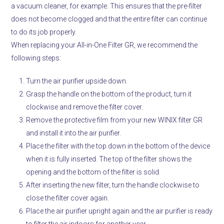
a vacuum cleaner, for example.
This ensures that the pre-filter
does not become clogged and that the entire filter can continue
to do its job properly.
When replacing your All-in-One Filter GR, we recommend the
following steps:
Turn the air purifier upside down.
Grasp the handle on the bottom of the product, turn it
clockwise and remove the filter cover.
Remove the protective film from your new WINIX filter GR
and install it into the air purifier.
Place the filter with the top down in the bottom of the device
when it is fully inserted.
The top of the filter shows the
opening and the bottom of the filter is solid.
After inserting the new filter, turn the handle clockwise to
close the filter cover again.
Place the air purifier upright again and the air purifier is ready
to filter the air indoors for another year.