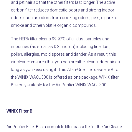
and pet hair so that the other filters last longer. The active
carbon filter reduces domestic odors and strong indoor
odors such as odors from cooking odors, pets, cigarette
smoke and other volatile organic compounds.
The HEPA filter cleans 99.97% of all dust particles and
impurities (as small as 0.3 micron) including fine dust,
pollen, allergies, mold spores and dander.
As a result, this
air cleaner ensures that you can breathe clean indoor air as
long as you keep using it..
This All-in-One filter cassette B for
the WINIX WACU300 is offered as one package. WINIX filter
B is only suitable for the Air Purifier WINIX WACU300.
WINIX Filter B
Air Purifier Filter B is a complete filter cassette for the Air Cleaner