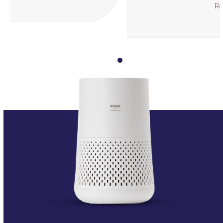
Read more