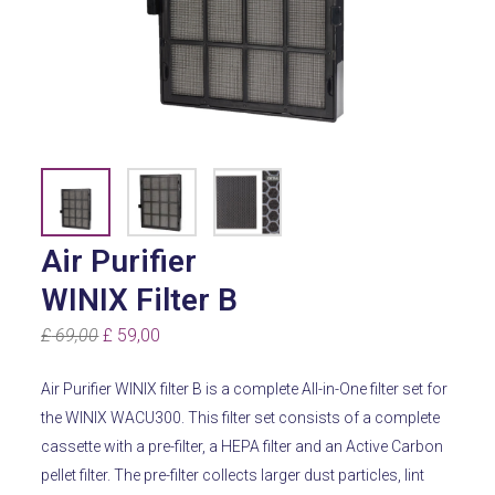
Air Purifier
WINIX Filter B
Original
Current
£
69,00
£
59,00
price
price
Air Purifier WINIX filter B is a complete All-in-One filter set for
was:
is:
the WINIX WACU300. This filter set consists of a complete
£ 69,00.
£ 59,00.
cassette with a pre-filter, a HEPA filter and an Active Carbon
pellet filter. The pre-filter collects larger dust particles, lint