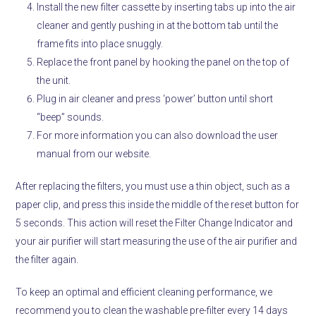
Install the new filter cassette by inserting tabs up into the air
cleaner and gently pushing in at the bottom tab until the
frame fits into place snuggly.
Replace the front panel by hooking the panel on the top of
the unit.
Plug in air cleaner and press ‘power’ button until short
“beep” sounds.
For more information you can also download the user
manual from our website.
After replacing the filters, you must use a thin object, such as a
paper clip, and press this inside the middle of the reset button for
5 seconds. This action will reset the Filter Change Indicator and
your air purifier will start measuring the use of the air purifier and
the filter again.
To keep an optimal and efficient cleaning performance, we
recommend you to clean the washable pre-filter every 14 days