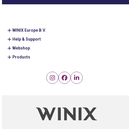
WINIX Europe B.V.
Help & Support
Webshop
Products
Instagram
Facebook
LinkedIn