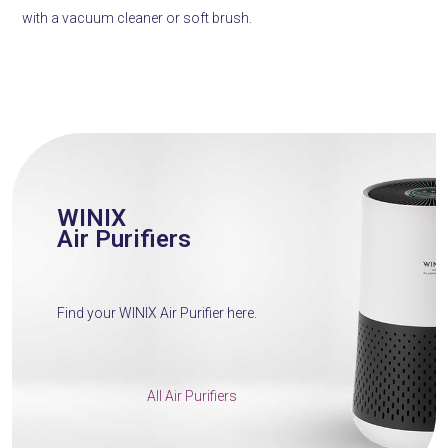
with a vacuum cleaner or soft brush.
WINIX
Air Purifiers
Find your WINIX Air Purifier here.
All Air Purifiers