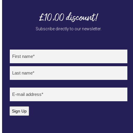
£10,00 discount!
Subscribe directly to our newsletter.
Nieuwsbrief EN (mobile)
Naam
(Required)
First
Last
E-
mailadres
(Required)
Sign Up