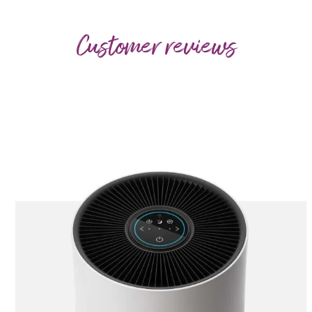
Customer reviews