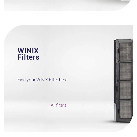
WINIX
Filters
Find your WINIX Filter here.
All filters