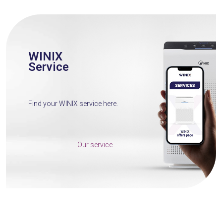
WINIX
Service
Find your WINIX service here.
Our service