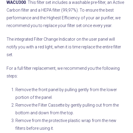
WACU300
. This filter set includes a washable pre-filter, an Active
Carbon filter and a HEPA filter (99,97%). To ensure the best
performance and the Highest Efficiency of your air purifier, we
recommend you to replace your filter set once every year.
The integrated Filter Change Indicator on the user panel will
notify you with a red light, when it is time replace the entire filter
set.
For a full filter replacement, we recommend you the following
steps:
Remove the front panel by pulling gently from the lower
portion of the panel.
Remove the Filter Cassette by gently pulling out from the
bottom and down from the top.
Remove from the protective plastic wrap from the new
filters before using it.